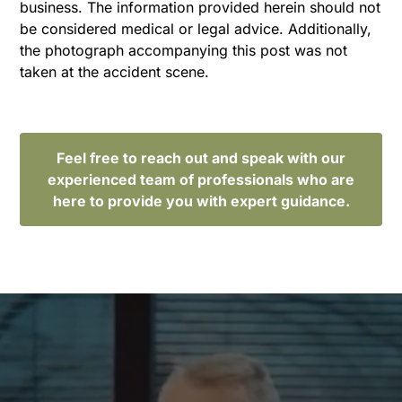
business. The information provided herein should not
be considered medical or legal advice. Additionally,
the photograph accompanying this post was not
taken at the accident scene.
Feel free to reach out and speak with our
experienced team of professionals who are
here to provide you with expert guidance.