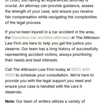
crucial. An attorney can provide guidance, assess
the strength of your case, and ensure you receive
fair compensation while navigating the complexities
of the legal process.
If you’ve been injured in a car accident in the area,
the
Columbus car accident attorneys
at The Attkisson
Law Firm are here to help you get the justice you
deserve. Our team has a long history of successfully
representing accident victims, always prioritizing
their needs and best interests.
Call The Attkisson Law Firm today at
(937) 400-
0000
to schedule your consultation. We’re here to
provide you with the legal support you need and
ensure your case is handled with the care it
deserves.
Note:
Our team of writers utilizes a variety of