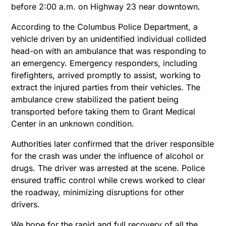
before 2:00 a.m. on Highway 23 near downtown.
According to the Columbus Police Department, a
vehicle driven by an unidentified individual collided
head-on with an ambulance that was responding to
an emergency. Emergency responders, including
firefighters, arrived promptly to assist, working to
extract the injured parties from their vehicles. The
ambulance crew stabilized the patient being
transported before taking them to Grant Medical
Center in an unknown condition.
Authorities later confirmed that the driver responsible
for the crash was under the influence of alcohol or
drugs. The driver was arrested at the scene. Police
ensured traffic control while crews worked to clear
the roadway, minimizing disruptions for other
drivers.
We hope for the rapid and full recovery of all the