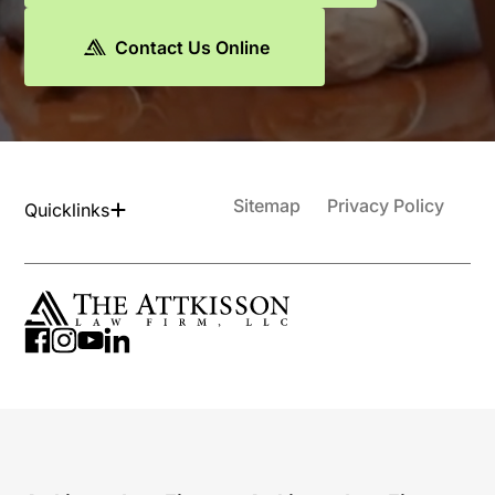
Contact Us Online
Sitemap
Privacy Policy
Quicklinks