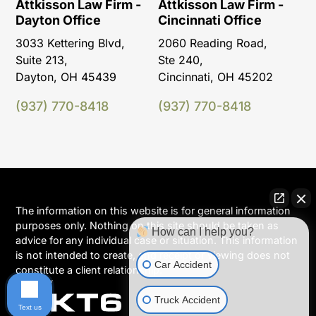
Attkisson Law Firm -
Attkisson Law Firm -
Dayton Office
Cincinnati Office
3033 Kettering Blvd,
2060 Reading Road,
Suite 213,
Ste 240,
Dayton, OH 45439
Cincinnati, OH 45202
(937) 770-8418
(937) 770-8418
The information on this website is for general information
purposes only. Nothing on this site should be taken as
How can I help you?
advice for any individual case or situation. This information
is not intended to create, and receipt or viewing does not
Car Accident
constitute a client relationship.
Truck Accident
Text us