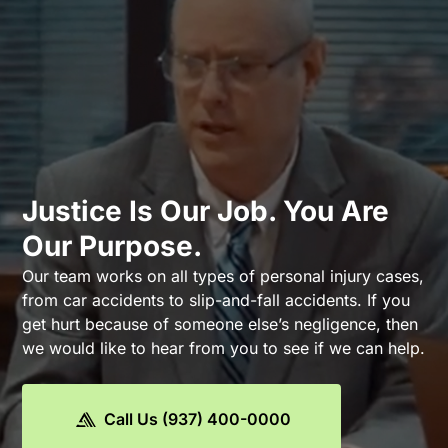
Justice Is Our Job. You Are
Our Purpose.
Our team works on all types of personal injury cases,
from car accidents to slip-and-fall accidents. If you
get hurt because of someone else’s negligence, then
we would like to hear from you to see if we can help.
Call Us (937) 400-0000