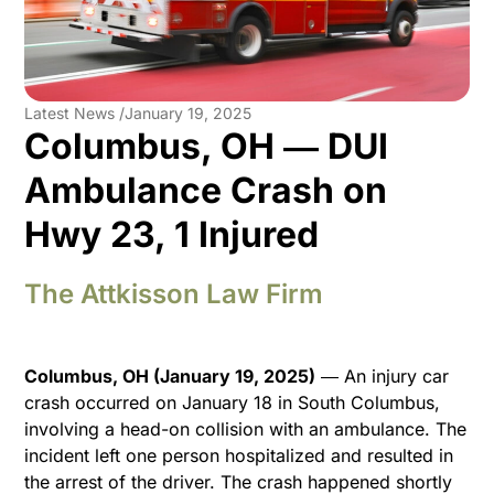
Latest News /
January 19, 2025
Columbus, OH ― DUI
Ambulance Crash on
Hwy 23, 1 Injured
The Attkisson Law Firm
Columbus, OH (January 19, 2025)
― An injury car
crash occurred on January 18 in South Columbus,
involving a head-on collision with an ambulance. The
incident left one person hospitalized and resulted in
the arrest of the driver. The crash happened shortly