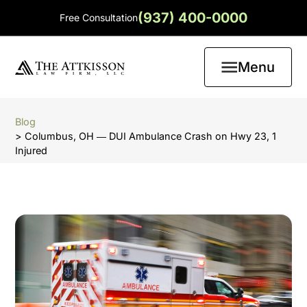
(937) 400-0000
Free Consultation
Menu
Blog
> Columbus, OH ― DUI Ambulance Crash on Hwy 23, 1
Injured