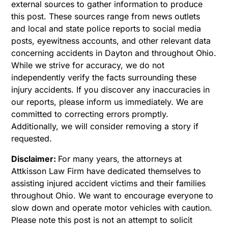
external sources to gather information to produce
this post. These sources range from news outlets
and local and state police reports to social media
posts, eyewitness accounts, and other relevant data
concerning accidents in Dayton and throughout Ohio.
While we strive for accuracy, we do not
independently verify the facts surrounding these
injury accidents. If you discover any inaccuracies in
our reports, please inform us immediately. We are
committed to correcting errors promptly.
Additionally, we will consider removing a story if
requested.
Disclaimer:
For many years, the attorneys at
Attkisson Law Firm have dedicated themselves to
assisting injured accident victims and their families
throughout Ohio. We want to encourage everyone to
slow down and operate motor vehicles with caution.
Please note this post is not an attempt to solicit