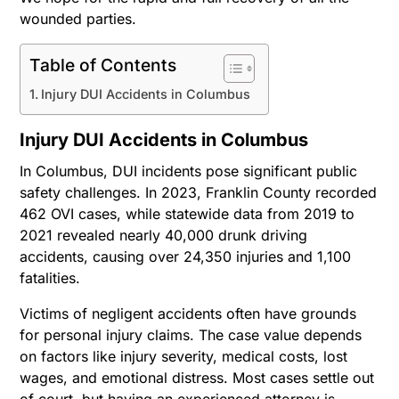
wounded parties.
Table of Contents
Injury DUI Accidents in Columbus
Injury DUI Accidents in Columbus
In Columbus, DUI incidents pose significant public
safety challenges. In 2023, Franklin County recorded
462 OVI cases, while statewide data from 2019 to
2021 revealed nearly 40,000 drunk driving
accidents, causing over 24,350 injuries and 1,100
fatalities.
Victims of negligent accidents often have grounds
for personal injury claims. The case value depends
on factors like injury severity, medical costs, lost
wages, and emotional distress. Most cases settle out
of court, but having an experienced attorney is