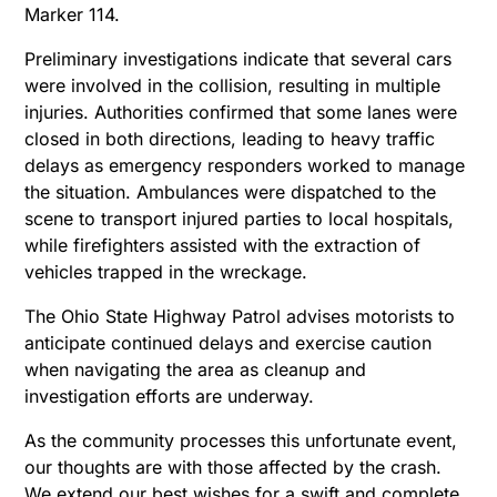
Marker 114.
Preliminary investigations indicate that several cars
were involved in the collision, resulting in multiple
injuries. Authorities confirmed that some lanes were
closed in both directions, leading to heavy traffic
delays as emergency responders worked to manage
the situation. Ambulances were dispatched to the
scene to transport injured parties to local hospitals,
while firefighters assisted with the extraction of
vehicles trapped in the wreckage.
The Ohio State Highway Patrol advises motorists to
anticipate continued delays and exercise caution
when navigating the area as cleanup and
investigation efforts are underway.
As the community processes this unfortunate event,
our thoughts are with those affected by the crash.
We extend our best wishes for a swift and complete