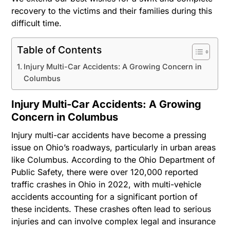
recovery to the victims and their families during this
difficult time.
Table of Contents
Injury Multi-Car Accidents: A Growing Concern in
Columbus
Injury Multi-Car Accidents: A Growing
Concern in Columbus
Injury multi-car accidents have become a pressing
issue on Ohio’s roadways, particularly in urban areas
like Columbus. According to the Ohio Department of
Public Safety, there were over 120,000 reported
traffic crashes in Ohio in 2022, with multi-vehicle
accidents accounting for a significant portion of
these incidents. These crashes often lead to serious
injuries and can involve complex legal and insurance