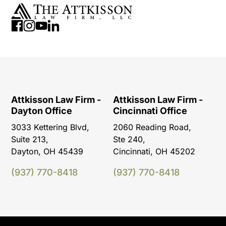
Attkisson Law Firm -
Attkisson Law Firm -
Dayton Office
Cincinnati Office
3033 Kettering Blvd,
2060 Reading Road,
Suite 213,
Ste 240,
Dayton, OH 45439
Cincinnati, OH 45202
(937) 770-8418
(937) 770-8418