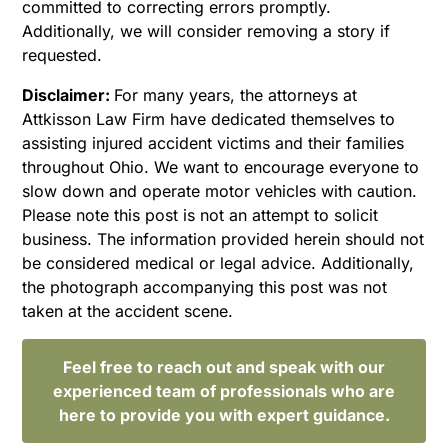
committed to correcting errors promptly.
Additionally, we will consider removing a story if
requested.
Disclaimer:
For many years, the attorneys at
Attkisson Law Firm have dedicated themselves to
assisting injured accident victims and their families
throughout Ohio. We want to encourage everyone to
slow down and operate motor vehicles with caution.
Please note this post is not an attempt to solicit
business. The information provided herein should not
be considered medical or legal advice. Additionally,
the photograph accompanying this post was not
taken at the accident scene.
Feel free to reach out and speak with our
experienced team of professionals who are
here to provide you with expert guidance.