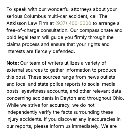
To speak with our wonderful attorneys about your
serious Columbus multi-car accident, call The
Attkisson Law Firm at
(937) 400-0000
to arrange a
free-of-charge consultation. Our compassionate and
bold legal team will guide you firmly through the
claims process and ensure that your rights and
interests are fiercely defended.
Note:
Our team of writers utilizes a variety of
external sources to gather information to produce
this post. These sources range from news outlets
and local and state police reports to social media
posts, eyewitness accounts, and other relevant data
concerning accidents in Dayton and throughout Ohio.
While we strive for accuracy, we do not
independently verify the facts surrounding these
injury accidents. If you discover any inaccuracies in
our reports, please inform us immediately. We are