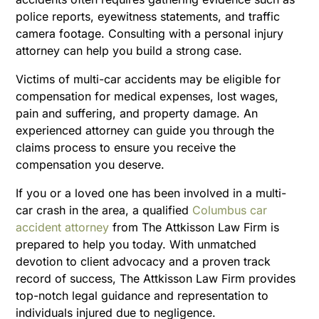
police reports, eyewitness statements, and traffic
camera footage. Consulting with a personal injury
attorney can help you build a strong case.
Victims of multi-car accidents may be eligible for
compensation for medical expenses, lost wages,
pain and suffering, and property damage. An
experienced attorney can guide you through the
claims process to ensure you receive the
compensation you deserve.
If you or a loved one has been involved in a multi-
car crash in the area, a qualified
Columbus car
accident attorney
from The Attkisson Law Firm is
prepared to help you today. With unmatched
devotion to client advocacy and a proven track
record of success, The Attkisson Law Firm provides
top-notch legal guidance and representation to
individuals injured due to negligence.