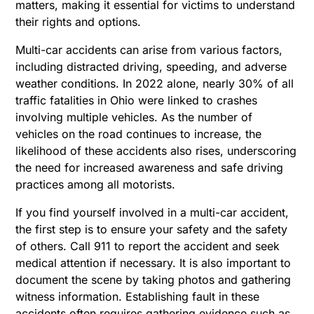
matters, making it essential for victims to understand
their rights and options.
Multi-car accidents can arise from various factors,
including distracted driving, speeding, and adverse
weather conditions. In 2022 alone, nearly 30% of all
traffic fatalities in Ohio were linked to crashes
involving multiple vehicles. As the number of
vehicles on the road continues to increase, the
likelihood of these accidents also rises, underscoring
the need for increased awareness and safe driving
practices among all motorists.
If you find yourself involved in a multi-car accident,
the first step is to ensure your safety and the safety
of others. Call 911 to report the accident and seek
medical attention if necessary. It is also important to
document the scene by taking photos and gathering
witness information. Establishing fault in these
accidents often requires gathering evidence such as