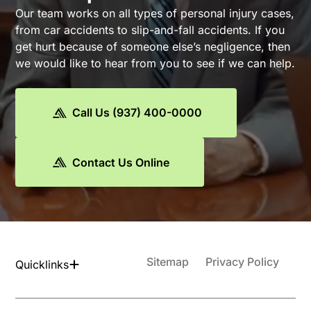
Our team works on all types of personal injury cases,
from car accidents to slip-and-fall accidents. If you
get hurt because of someone else’s negligence, then
we would like to hear from you to see if we can help.
Call Us (937) 400-0000
Contact Us Online
Sitemap
Privacy Policy
Quicklinks