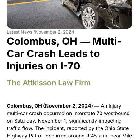
Latest News /
November 2, 2024
Colombus, OH ― Multi-
Car Crash Leads to
Injuries on I-70
The Attkisson Law Firm
Colombus, OH (November 2, 2024) ―
An injury
multi-car crash occurred on Interstate 70 westbound
on Saturday, November 1, significantly impacting
traffic flow. The incident, reported by the Ohio State
Highway Patrol, occurred around 9:45 a.m. near Mile