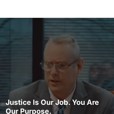
Justice Is Our Job. You Are
Our Purpose.