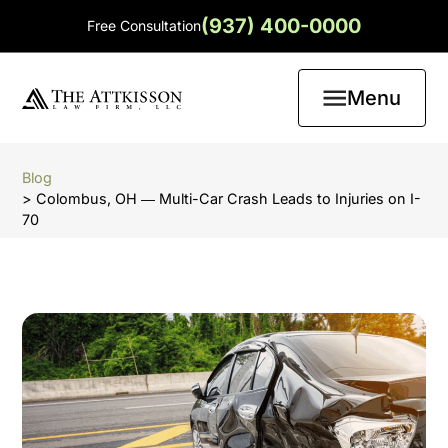
(937) 400-0000
Free Consultation
Menu
Blog
> Colombus, OH ― Multi-Car Crash Leads to Injuries on I-
70