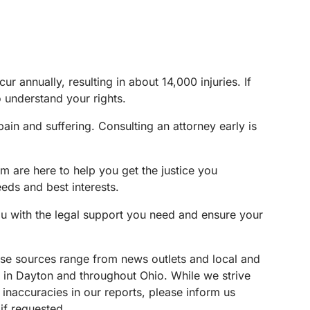
r annually, resulting in about 14,000 injuries. If
o understand your rights.
in and suffering. Consulting an attorney early is
m are here to help you get the justice you
eeds and best interests.
ou with the legal support you need and ensure your
These sources range from news outlets and local and
s in Dayton and throughout Ohio. While we strive
 inaccuracies in our reports, please inform us
if requested.