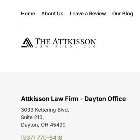
Home
About Us
Leave a Review
Our Blog
Attkisson Law Firm - Dayton Office
3033 Kettering Blvd,
Suite 213,
Dayton, OH 45439
(937) 770-8418