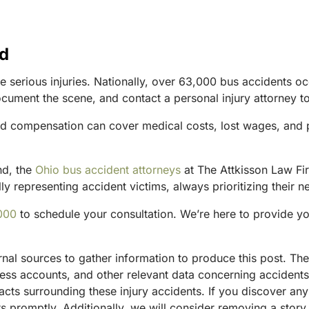
nd
 serious injuries. Nationally, over 63,000 bus accidents occu
ocument the scene, and contact a personal injury attorney t
nd compensation can cover medical costs, lost wages, and pa
nd, the
Ohio bus accident attorneys
at The Attkisson Law Fir
y representing accident victims, always prioritizing their n
000
to schedule your consultation. We’re here to provide y
ternal sources to gather information to produce this post. 
tness accounts, and other relevant data concerning accident
acts surrounding these injury accidents. If you discover any
 promptly. Additionally, we will consider removing a story 