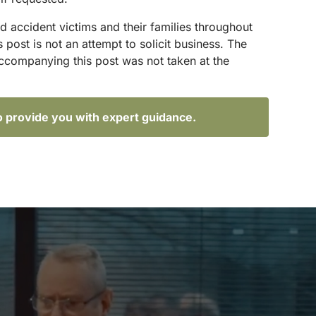
d accident victims and their families throughout
ost is not an attempt to solicit business. The
accompanying this post was not taken at the
o provide you with expert guidance.