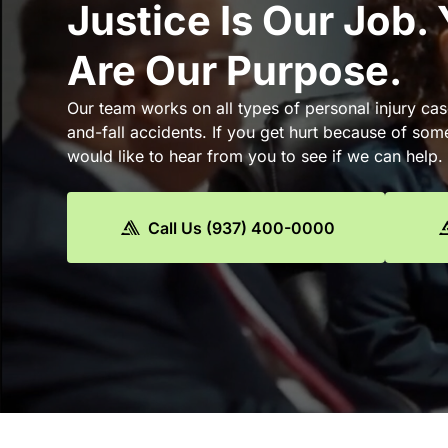
Justice Is Our Job.
Are Our Purpose.
Our team works on all types of personal injury cas
and-fall accidents. If you get hurt because of som
would like to hear from you to see if we can help.
Call Us (937) 400-0000