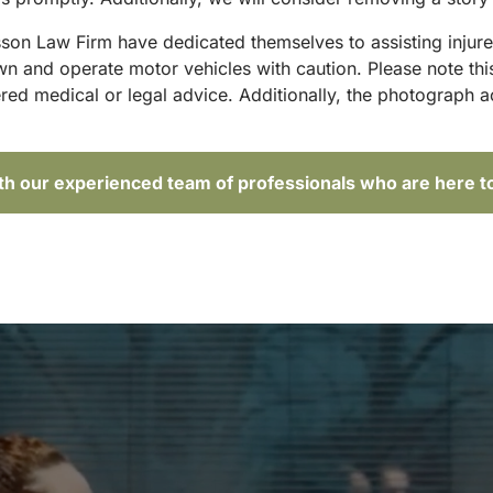
sson Law Firm have dedicated themselves to assisting injure
and operate motor vehicles with caution. Please note this p
red medical or legal advice. Additionally, the photograph 
ith our experienced team of professionals who are here t