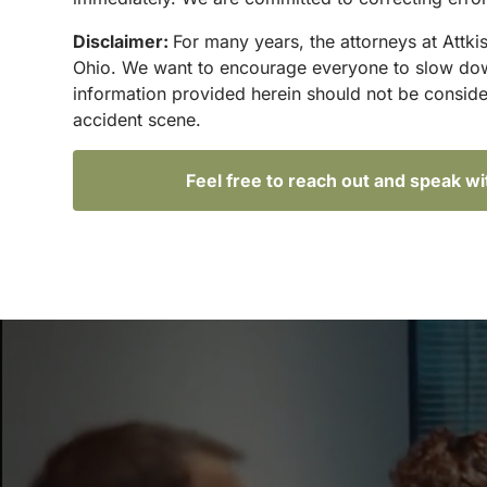
Disclaimer:
For many years, the attorneys at Attki
Ohio. We want to encourage everyone to slow down 
information provided herein should not be conside
accident scene.
Feel free to reach out and speak w