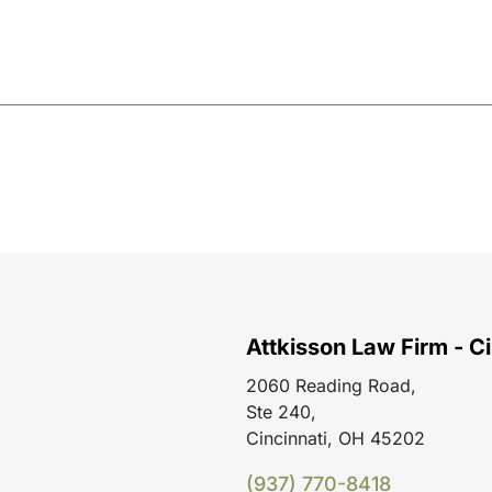
Attkisson Law Firm - Ci
2060 Reading Road,
Ste 240,
Cincinnati, OH 45202
(937) 770-8418