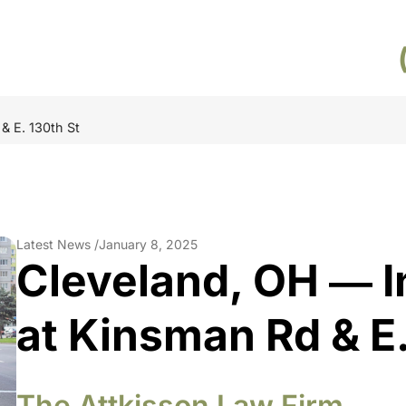
& E. 130th St
Latest News /
January 8, 2025
Cleveland, OH ― I
at Kinsman Rd & E.
The Attkisson Law Firm