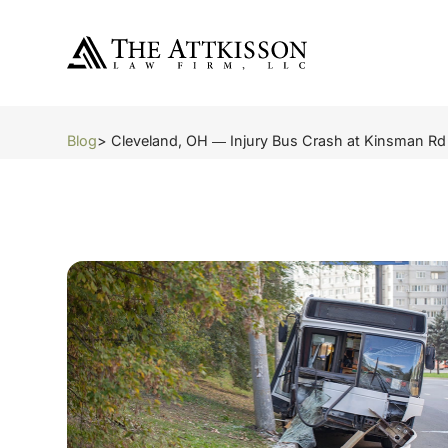
Blog
> Cleveland, OH ― Injury Bus Crash at Kinsman Rd 