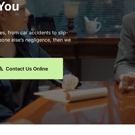
 You
es, from car accidents to slip-
eone else’s negligence, then we
Contact Us Online