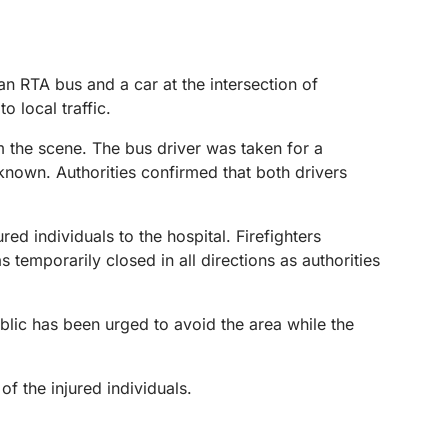
n RTA bus and a car at the intersection of
o local traffic.
m the scene. The bus driver was taken for a
nknown. Authorities confirmed that both drivers
d individuals to the hospital. Firefighters
 temporarily closed in all directions as authorities
blic has been urged to avoid the area while the
f the injured individuals.