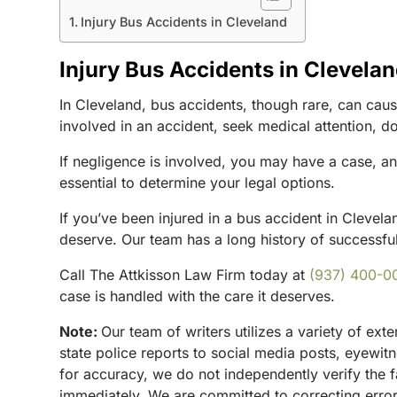
Injury Bus Accidents in Cleveland
Injury Bus Accidents in Clevela
In Cleveland, bus accidents, though rare, can cause
involved in an accident, seek medical attention, d
If negligence is involved, you may have a case, a
essential to determine your legal options.
If you’ve been injured in a bus accident in Clevela
deserve. Our team has a long history of successfull
Call The Attkisson Law Firm today at
(937) 400-0
case is handled with the care it deserves.
Note:
Our team of writers utilizes a variety of ex
state police reports to social media posts, eyewi
for accuracy, we do not independently verify the f
immediately. We are committed to correcting errors