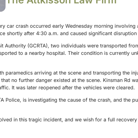
ry car crash occurred early Wednesday morning involving a
e shortly after 4:30 a.m. and caused significant disruption t
it Authority (GCRTA), two individuals were transported fro
sported to a nearby hospital. Their condition is currently u
aramedics arriving at the scene and transporting the injure
ng that no further danger existed at the scene. Kinsman Rd was
fic. It was later reopened after the vehicles were cleared.
Police, is investigating the cause of the crash, and the pu
ed in this tragic incident, and we wish for a full recovery o