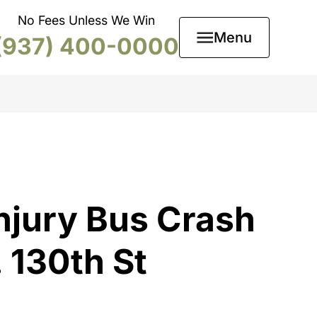
No Fees Unless We Win
Menu
(937) 400-0000
njury Bus Crash
 130th St