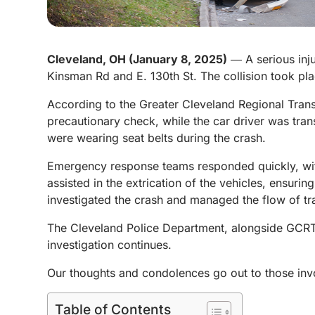
Cleveland, OH (January 8, 2025)
― A serious inju
Kinsman Rd and E. 130th St. The collision took plac
According to the Greater Cleveland Regional Trans
precautionary check, while the car driver was tran
were wearing seat belts during the crash.
Emergency response teams responded quickly, with p
assisted in the extrication of the vehicles, ensuri
investigated the crash and managed the flow of traf
The Cleveland Police Department, alongside GCRTA 
investigation continues.
Our thoughts and condolences go out to those involv
Table of Contents