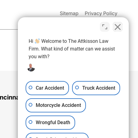
Sitemap
Privacy Policy
(937) 971-4907
Hi
Welcome to The Attkisson Law
Free Consultation:
Firm. What kind of matter can we assist
you with?
Car Accident
Truck Accident
ncinnati Office
Motorcycle Accident
Wrongful Death