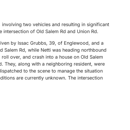
involving two vehicles and resulting in significant
 intersection of Old Salem Rd and Union Rd.
driven by Issac Grubbs, 39, of Englewood, and a
ld Salem Rd, while Netti was heading northbound
 roll over, and crash into a house on Old Salem
d. They, along with a neighboring resident, were
ispatched to the scene to manage the situation
nditions are currently unknown. The intersection