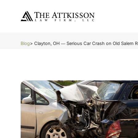
Blog
> Clayton, OH ― Serious Car Crash on Old Salem 