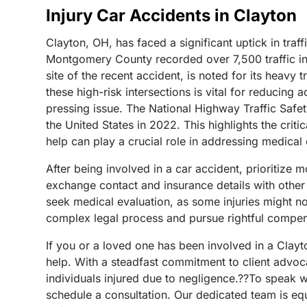
Injury Car Accidents in Clayton
Clayton, OH, has faced a significant uptick in traff
Montgomery County recorded over 7,500 traffic inci
site of the recent accident, is noted for its heavy
these high-risk intersections is vital for reducing
pressing issue. The National Highway Traffic Safet
the United States in 2022. This highlights the crit
help can play a crucial role in addressing medical
After being involved in a car accident, prioritize 
exchange contact and insurance details with other 
seek medical evaluation, as some injuries might 
complex legal process and pursue rightful compen
If you or a loved one has been involved in a Clay
help. With a steadfast commitment to client advoc
individuals injured due to negligence.??To speak w
schedule a consultation. Our dedicated team is equ