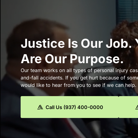
Justice Is Our Job.
Are Our Purpose.
Our team works on all types of personal injury cas
and-fall accidents. If you get hurt because of som
would like to hear from you to see if we can help.
Call Us (937) 400-0000