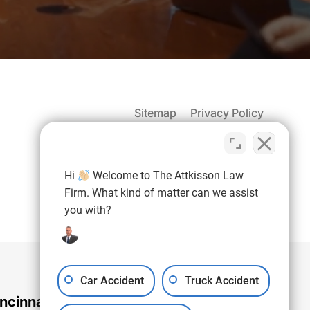
Sitemap
Privacy Policy
(937) 971-4907
Hi
Welcome to The Attkisson Law
Free Consultation:
Firm. What kind of matter can we assist
you with?
Car Accident
Truck Accident
ncinnati Office