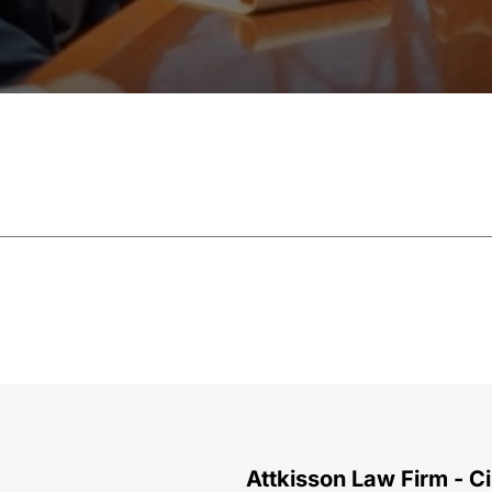
Attkisson Law Firm - Ci