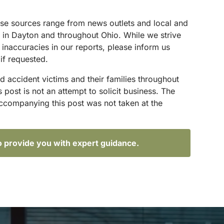
These sources range from news outlets and local and
s in Dayton and throughout Ohio. While we strive
 inaccuracies in our reports, please inform us
if requested.
d accident victims and their families throughout
ost is not an attempt to solicit business. The
accompanying this post was not taken at the
o provide you with expert guidance.