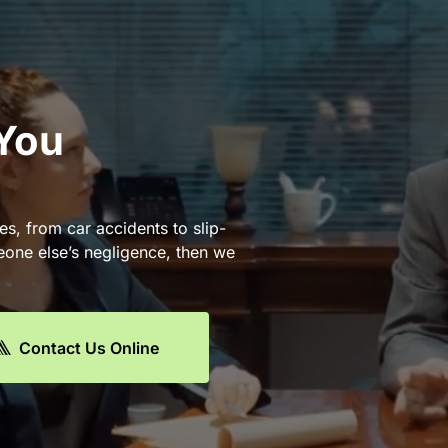
 You
es, from car accidents to slip-
eone else’s negligence, then we
Contact Us Online