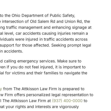
g to the Ohio Department of Public Safety,
e intersection of Old Salem Rd and Union Rd, the
roving traffic management and enhancing signage at
al level, car accidents causing injuries remain a
viduals were injured in traffic accidents across
l support for those affected. Seeking prompt legal
in accidents.
 and calling emergency services. Make sure to
if you do not feel injured, it is important to
al for victims and their families to navigate the
ey
from The Attkisson Law Firm is prepared to
w Firm offers personalized legal representation to
ll The Attkisson Law Firm at
(937) 400-0000
to
t your rights and interests are vigorously