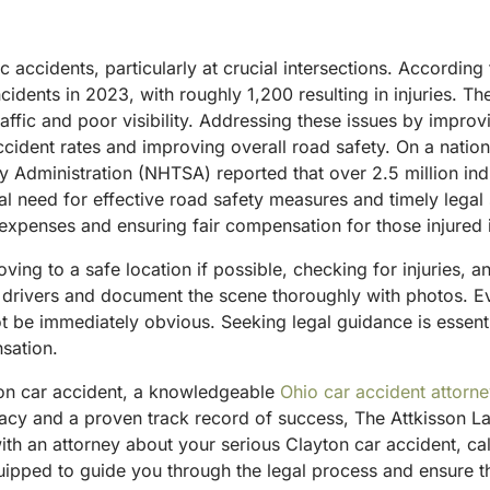
ic accidents, particularly at crucial intersections. Accordin
dents in 2023, with roughly 1,200 resulting in injuries. Th
 traffic and poor visibility. Addressing these issues by imp
 accident rates and improving overall road safety.
On a nation
y Administration (NHTSA) reported that over 2.5 million indi
ical need for effective road safety measures and timely lega
 expenses and ensuring fair compensation for those injured 
moving to a safe location if possible, checking for injuries,
drivers and document the scene thoroughly with photos. Even 
not be immediately obvious.
Seeking legal guidance is essenti
sation.
ton car accident, a knowledgeable
Ohio car accident attorn
acy and a proven track record of success, The Attkisson La
ith an attorney about your serious Clayton car accident, ca
ipped to guide you through the legal process and ensure tha