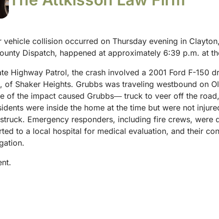
vehicle collision occurred on Thursday evening in Clayton, 
unty Dispatch, happened at approximately 6:39 p.m. at the
ate Highway Patrol, the crash involved a 2001 Ford F-150 
5, of Shaker Heights. Grubbs was traveling westbound on O
e of the impact caused Grubbs― truck to veer off the road,
sidents were inside the home at the time but were not injure
 struck.
Emergency responders, including fire crews, were d
ted to a local hospital for medical evaluation, and their co
gation.
ent.