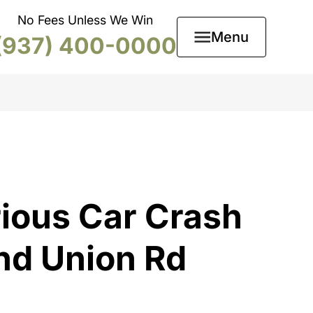
No Fees Unless We Win
Menu
(937) 400-0000
ious Car Crash
nd Union Rd