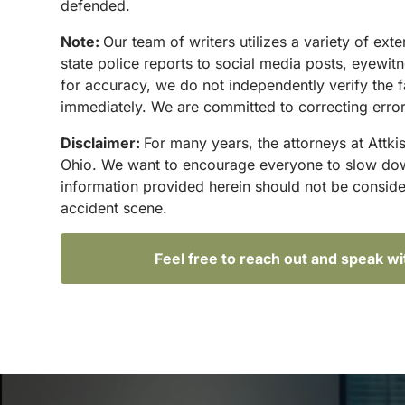
defended.
Note:
Our team of writers utilizes a variety of ex
state police reports to social media posts, eyewi
for accuracy, we do not independently verify the f
immediately. We are committed to correcting errors
Disclaimer:
For many years, the attorneys at Attki
Ohio. We want to encourage everyone to slow down 
information provided herein should not be conside
accident scene.
Feel free to reach out and speak w