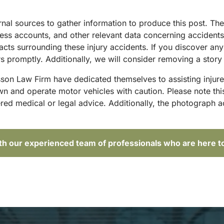
ternal sources to gather information to produce this post. 
tness accounts, and other relevant data concerning accident
acts surrounding these injury accidents. If you discover any
 promptly. Additionally, we will consider removing a story 
sson Law Firm have dedicated themselves to assisting injure
and operate motor vehicles with caution. Please note this p
red medical or legal advice. Additionally, the photograph 
ith our experienced team of professionals who are here t