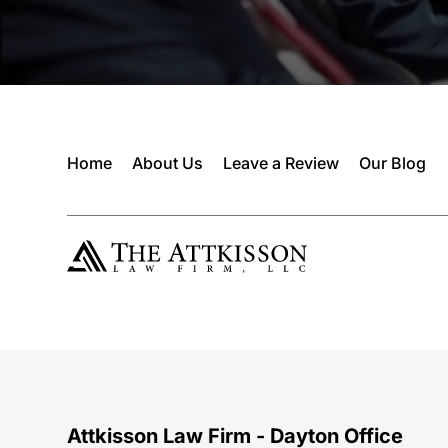
Home
About Us
Leave a Review
Our Blog
Attkisson Law Firm - Dayton Office