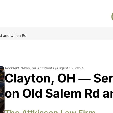
Rd and Union Rd
Accident News,Car Accidents /
August 15, 2024
Clayton, OH ― Ser
on Old Salem Rd a
The Attkisson Law Firm