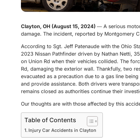
Clayton, OH (August 15, 2024)
― A serious motor 
damage. The incident, reported by Montgomery Co
According to Sgt. Jeff Patenaude with the Ohio St
2023 Nissan Pathfinder driven by Nathan Netti, 3
on Union Rd when their vehicles collided.
The forc
Rd, damaging the exterior wall. Thankfully, two re
evacuated as a precaution due to a gas line being
and provide assistance. Both drivers were transpor
remains closed as authorities continue their investi
Our thoughts are with those affected by this accid
Table of Contents
Injury Car Accidents in Clayton