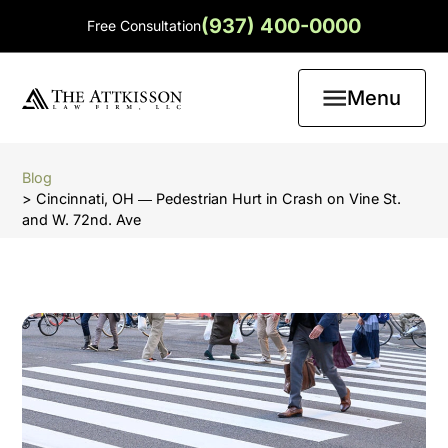
(937) 400-0000
Free Consultation
Menu
Blog
> Cincinnati, OH ― Pedestrian Hurt in Crash on Vine St.
and W. 72nd. Ave