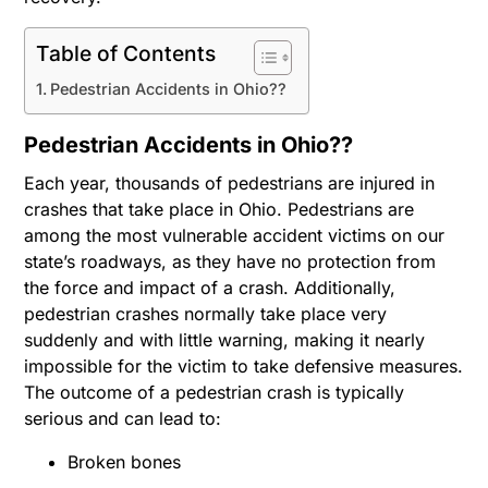
Table of Contents
Pedestrian Accidents in Ohio??
Pedestrian Accidents in Ohio??
Each year, thousands of pedestrians are injured in
crashes that take place in Ohio. Pedestrians are
among the most vulnerable accident victims on our
state’s roadways, as they have no protection from
the force and impact of a crash. Additionally,
pedestrian crashes normally take place very
suddenly and with little warning, making it nearly
impossible for the victim to take defensive measures.
The outcome of a pedestrian crash is typically
serious and can lead to:
Broken bones