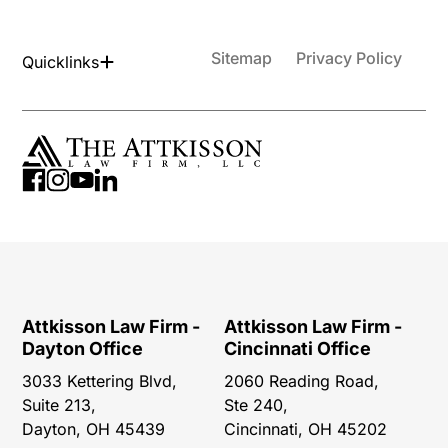
Sitemap
Privacy Policy
Quicklinks
Attkisson Law Firm -
Attkisson Law Firm -
Dayton Office
Cincinnati Office
3033 Kettering Blvd,
2060 Reading Road,
Suite 213,
Ste 240,
Dayton, OH 45439
Cincinnati, OH 45202