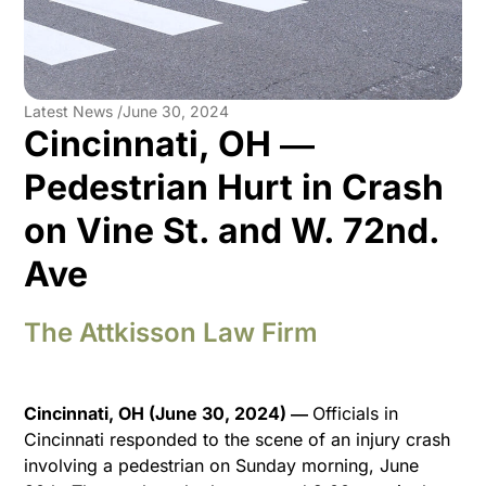
Latest News /
June 30, 2024
Cincinnati, OH ―
Pedestrian Hurt in Crash
on Vine St. and W. 72nd.
Ave
The Attkisson Law Firm
Cincinnati, OH (June 30, 2024) ―
Officials in
Cincinnati responded to the scene of an injury crash
involving a pedestrian on Sunday morning, June