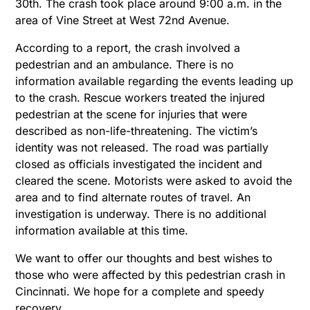
30th. The crash took place around 9:00 a.m. in the
area of Vine Street at West 72nd Avenue.
According to a report, the crash involved a
pedestrian and an ambulance. There is no
information available regarding the events leading up
to the crash. Rescue workers treated the injured
pedestrian at the scene for injuries that were
described as non-life-threatening. The victim’s
identity was not released. The road was partially
closed as officials investigated the incident and
cleared the scene. Motorists were asked to avoid the
area and to find alternate routes of travel. An
investigation is underway. There is no additional
information available at this time.
We want to offer our thoughts and best wishes to
those who were affected by this pedestrian crash in
Cincinnati. We hope for a complete and speedy
recovery.