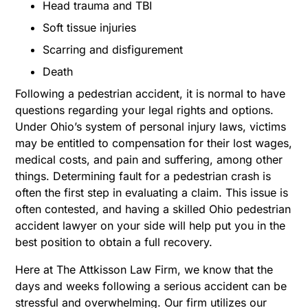
Head trauma and TBI
Soft tissue injuries
Scarring and disfigurement
Death
Following a pedestrian accident, it is normal to have
questions regarding your legal rights and options.
Under Ohio’s system of personal injury laws, victims
may be entitled to compensation for their lost wages,
medical costs, and pain and suffering, among other
things. Determining fault for a pedestrian crash is
often the first step in evaluating a claim. This issue is
often contested, and having a skilled Ohio pedestrian
accident lawyer on your side will help put you in the
best position to obtain a full recovery.
Here at The Attkisson Law Firm, we know that the
days and weeks following a serious accident can be
stressful and overwhelming. Our firm utilizes our