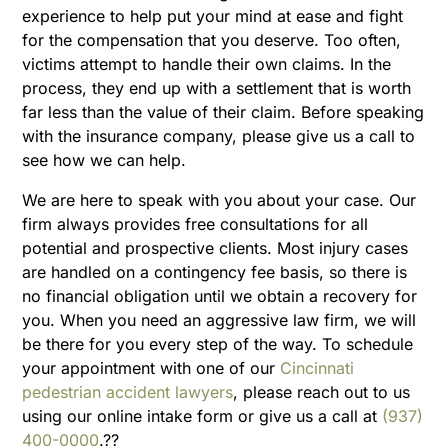
experience to help put your mind at ease and fight
for the compensation that you deserve. Too often,
victims attempt to handle their own claims. In the
process, they end up with a settlement that is worth
far less than the value of their claim. Before speaking
with the insurance company, please give us a call to
see how we can help.
We are here to speak with you about your case. Our
firm always provides free consultations for all
potential and prospective clients. Most injury cases
are handled on a contingency fee basis, so there is
no financial obligation until we obtain a recovery for
you. When you need an aggressive law firm, we will
be there for you every step of the way. To schedule
your appointment with one of our
Cincinnati
pedestrian accident lawyers
, please reach out to us
using our online intake form or give us a call at
(937)
400-0000
.??