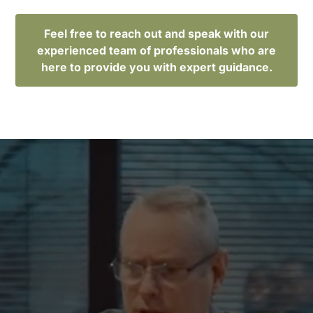
Feel free to reach out and speak with our
experienced team of professionals who are
here to provide you with expert guidance.