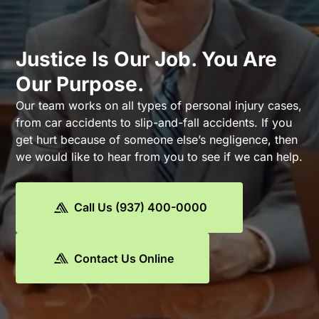
Justice Is Our Job. You Are
Our Purpose.
Our team works on all types of personal injury cases,
from car accidents to slip-and-fall accidents. If you
get hurt because of someone else’s negligence, then
we would like to hear from you to see if we can help.
Call Us (937) 400-0000
Contact Us Online