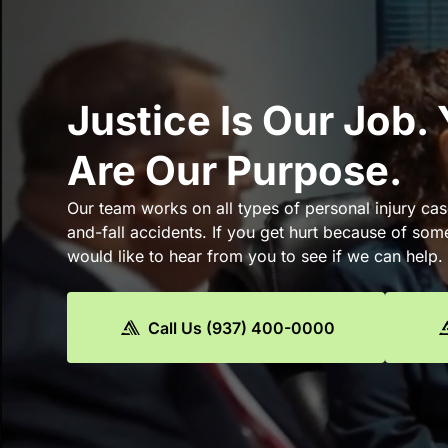
Justice Is Our Job.
Are Our Purpose.
Our team works on all types of personal injury cas
and-fall accidents. If you get hurt because of som
would like to hear from you to see if we can help.
Call Us (937) 400-0000