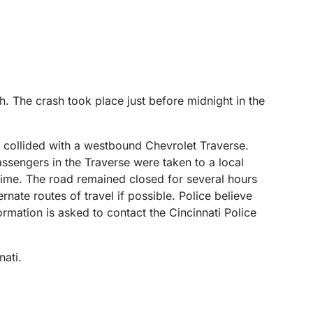
h. The crash took place just before midnight in the
 collided with a westbound Chevrolet Traverse.
ssengers in the Traverse were taken to a local
s time. The road remained closed for several hours
nate routes of travel if possible. Police believe
ormation is asked to contact the Cincinnati Police
nati.