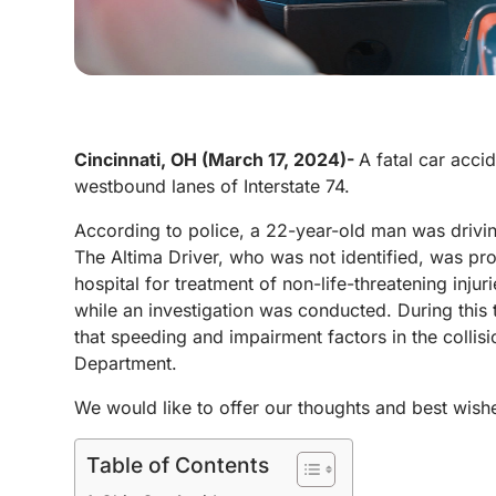
Cincinnati, OH (March 17, 2024)-
A fatal car acci
westbound lanes of Interstate 74.
According to police, a 22-year-old man was drivi
The Altima Driver, who was not identified, was pr
hospital for treatment of non-life-threatening inju
while an investigation was conducted. During this t
that speeding and impairment factors in the collisi
Department.
We would like to offer our thoughts and best wishe
Table of Contents