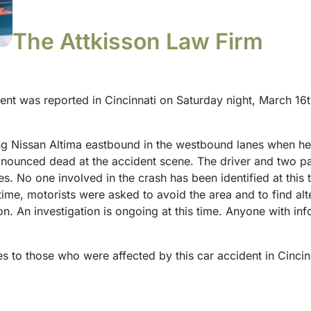
The Attkisson Law Firm
dent was reported in Cincinnati on Saturday night, March 16t
ng Nissan Altima eastbound in the westbound lanes when he
onounced dead at the accident scene. The driver and two pa
ries. No one involved in the crash has been identified at thi
ime, motorists were asked to avoid the area and to find alter
on. An investigation is ongoing at this time. Anyone with inf
s to those who were affected by this car accident in Cincin