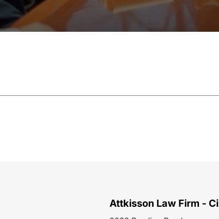
Attkisson Law Firm - Ci