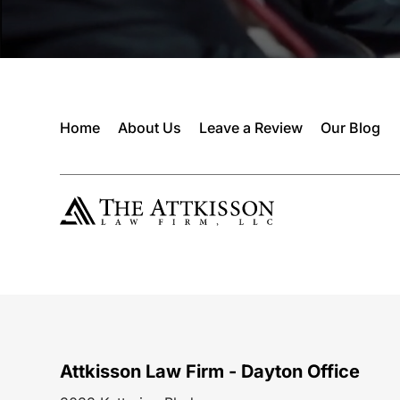
Home
About Us
Leave a Review
Our Blog
Attkisson Law Firm - Dayton Office