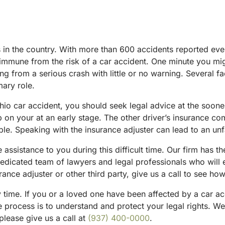
hes in the country. With more than 600 accidents reported e
y immune from the risk of a car accident. One minute you m
ing from a serious crash with little or no warning. Several 
ary role.
o car accident, you should seek legal advice at the soonest
p on your at an early stage. The other driver’s insurance co
ble. Speaking with the insurance adjuster can lead to an un
assistance to you during this difficult time. Our firm has t
dedicated team of lawyers and legal professionals who will 
ance adjuster or other third party, give us a call to see ho
y time. If you or a loved one have been affected by a car ac
e process is to understand and protect your legal rights. We o
please give us a call at
(937) 400-0000
.