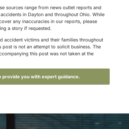
hese sources range from news outlet reports and
g accidents in Dayton and throughout Ohio. While
scover any inaccuracies in our reports, please
ing a story if requested.
d accident victims and their families throughout
ost is not an attempt to solicit business. The
accompanying this post was not taken at the
o provide you with expert guidance.