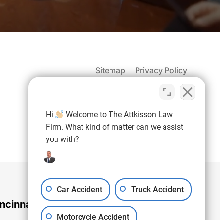
Sitemap
Privacy Policy
(937) 971-4907
Hi
Welcome to The Attkisson Law
Free Consultation:
Firm. What kind of matter can we assist
you with?
Car Accident
Truck Accident
ncinnati Office
Motorcycle Accident