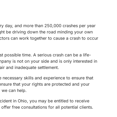
very day, and more than 250,000 crashes per year
ight be driving down the road minding your own
factors can work together to cause a crash to occur
 possible time. A serious crash can be a life-
mpany is not on your side and is only interested in
fair and inadequate settlement.
he necessary skills and experience to ensure that
ensure that your rights are protected and your
w we can help.
cident in Ohio, you may be entitled to receive
ffer free consultations for all potential clients.