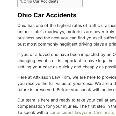
Ohio Car Accidents
Ohio Car Accidents
Ohio has one of the highest rates of traffic cras
on our state’s roadways, motorists are never trul
business and the next you can find yourself suffer
bust most commonly negligent driving plays a prim
If you or a loved one have been impacted by an Ohi
changing event so it is important to have legal hel
settling your case as quickly and cheaply as possi
Here at Attkisson Law Firm, we are here to provide 
you receive the full value of your case. We are a 
future is preserved. Before you speak with an insur
Our team is here and ready to take your call at an
compensation for your injuries. The first step in th
To speak with a
car accident lawyer in Cincinnati,