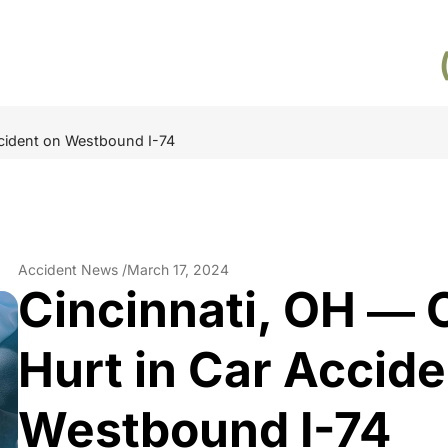
ccident on Westbound I-74
Accident News /
March 17, 2024
Cincinnati, OH ― 
Hurt in Car Accide
Westbound I-74