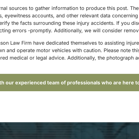
ternal sources to gather information to produce this post. T
sts, eyewitness accounts, and other relevant data concernin
rify the facts surrounding these injury accidents. If you di
ting errors -promptly. Additionally, we will consider remov
sson Law Firm have dedicated themselves to assisting injure
and operate motor vehicles with caution. Please note this p
red medical or legal advice. Additionally, the photograph 
ith our experienced team of professionals who are here t