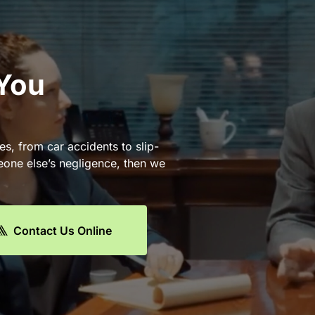
 You
es, from car accidents to slip-
eone else’s negligence, then we
Contact Us Online