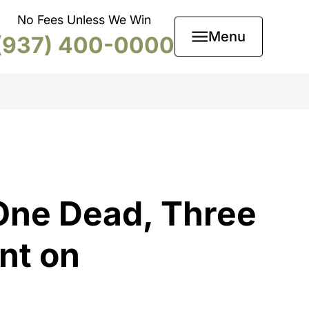
No Fees Unless We Win
Menu
(937) 400-0000
One Dead, Three
nt on