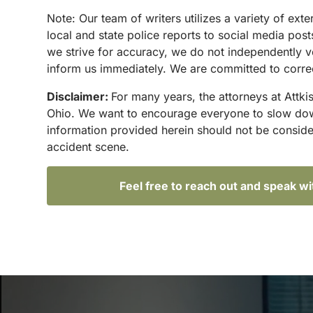
N
ote:
Our team of writers utilizes a variety of ex
local and state police reports to social media po
we strive for accuracy, we do not independently ve
inform us immediately. We are committed to correc
Disclaimer:
For many years, the attorneys at Attki
Ohio. We want to encourage everyone to slow down 
information provided herein should not be conside
accident scene.
Feel free to reach out and speak w