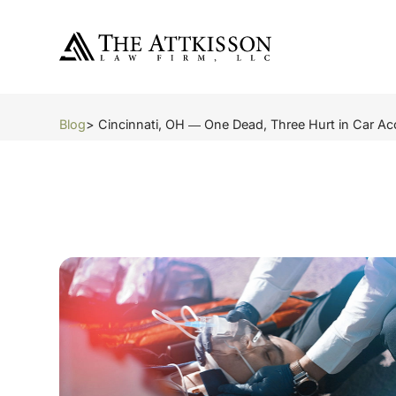
Blog
> Cincinnati, OH ― One Dead, Three Hurt in Car A