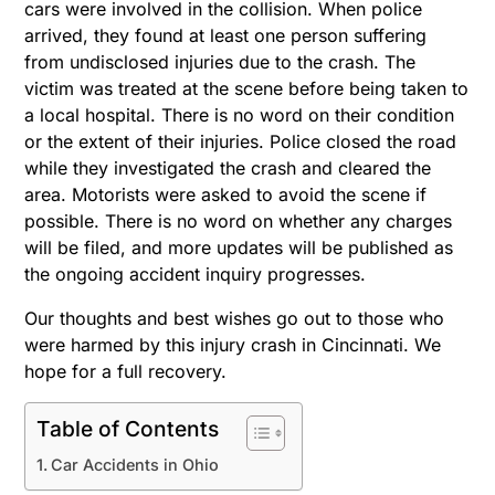
cars were involved in the collision. When police
arrived, they found at least one person suffering
from undisclosed injuries due to the crash. The
victim was treated at the scene before being taken to
a local hospital. There is no word on their condition
or the extent of their injuries. Police closed the road
while they investigated the crash and cleared the
area. Motorists were asked to avoid the scene if
possible. There is no word on whether any charges
will be filed, and more updates will be published as
the ongoing accident inquiry progresses.
Our thoughts and best wishes go out to those who
were harmed by this injury crash in Cincinnati. We
hope for a full recovery.
Table of Contents
Car Accidents in Ohio