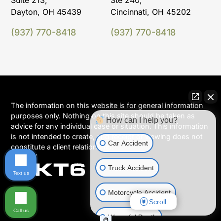
Suite 213,
Ste 240,
Dayton, OH 45439
Cincinnati, OH 45202
(937) 770-8418
(937) 770-8418
The information on this website is for general information
purposes only. Nothing on this site should be taken as
How can I help you?
advice for any individual case or situation. This information
is not intended to create, and receipt or viewing does not
Car Accident
constitute a client relationship.
Truck Accident
Text us
Motorcycle Accident
Scroll
Call us
Wrongful Death