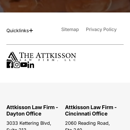
Sitemap
Privacy Policy
Quicklinks
Attkisson Law Firm -
Attkisson Law Firm -
Dayton Office
Cincinnati Office
3033 Kettering Blvd,
2060 Reading Road,