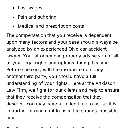
Lost wages
Pain and suffering
Medical and prescription costs
The compensation that you receive is dependent
upon many factors and your case should always be
analyzed by an experienced Ohio car accident
lawyer. Your attorney can properly advise you of all
of your legal rights and options during this time.
Before speaking with the insurance company or
another third party, you should have a full
understanding of your rights. Here at the Attkisson
Law Firm, we fight for our clients and help to ensure
that they receive the compensation that they
deserve. You may have a limited time to act so it is
important to reach out to us at the soonest possible
time.