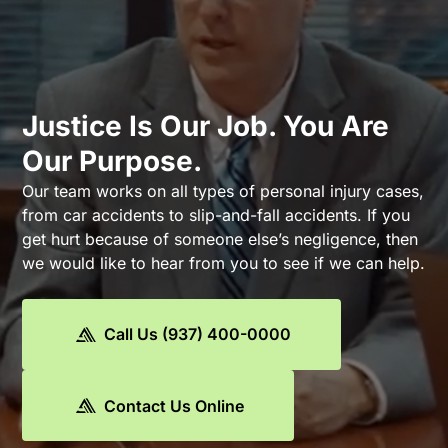
Justice Is Our Job. You Are
Our Purpose.
Our team works on all types of personal injury cases,
from car accidents to slip-and-fall accidents. If you
get hurt because of someone else’s negligence, then
we would like to hear from you to see if we can help.
Call Us (937) 400-0000
Contact Us Online