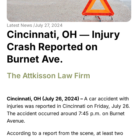
Latest News /
July 27, 2024
Cincinnati, OH ― Injury
Crash Reported on
Burnet Ave.
The Attkisson Law Firm
Cincinnati, OH (July 26, 2024)
–
A car accident with
injuries was reported in Cincinnati on Friday, July 26.
The accident occurred around 7:45 p.m. on Burnet
Avenue.
According to a report from the scene, at least two