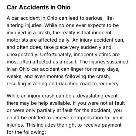
Car Accidents in Ohio
A car accident in Ohio can lead to serious, life-
altering injuries. While no one ever expects to be
involved in a crash, the reality is that innocent
motorists are affected daily. An injury accident can,
and often does, take place very suddenly and
unexpectedly. Unfortunately, innocent victims are
most often affected as a result. The injuries sustained
in an Ohio car accident can linger for many days,
weeks, and even months following the crash,
resulting in a long and daunting road to recovery.
While an injury crash can be a devastating event,
there may be help available. If you were not at fault
or were only partially at fault for the accident, you
could be entitled to receive compensation for your
injuries. This includes the right to receive payment
for the following: