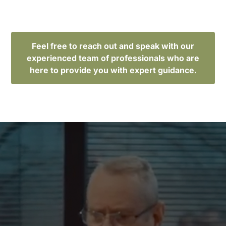
Feel free to reach out and speak with our
experienced team of professionals who are
here to provide you with expert guidance.