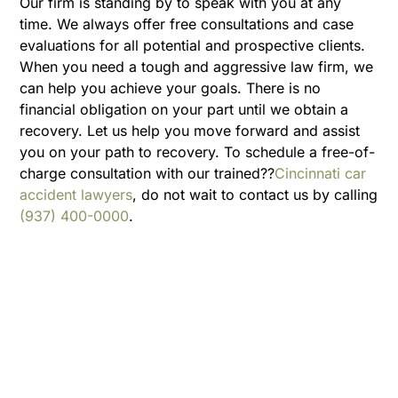
Our firm is standing by to speak with you at any
time. We always offer free consultations and case
evaluations for all potential and prospective clients.
When you need a tough and aggressive law firm, we
can help you achieve your goals. There is no
financial obligation on your part until we obtain a
recovery. Let us help you move forward and assist
you on your path to recovery. To schedule a free-of-
charge consultation with our trained??
Cincinnati car
accident lawyers
, do not wait to contact us by calling
(937) 400-0000
.