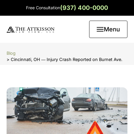
(937) 400-0000
Free Consultation
Menu
Blog
> Cincinnati, OH ― Injury Crash Reported on Burnet Ave.