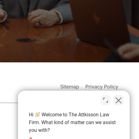
Sitemap
Privacy Policy
(937) 971-4907
Hi
Welcome to The Attkisson Law
Free Consultation:
Firm. What kind of matter can we assist
you with?