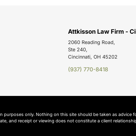
Attkisson Law Firm - Ci
2060 Reading Road,
Ste 240,
Cincinnati, OH 45202
(937) 770-8418
on purposes only. Nothing on this site should be taken as advice fo
ate, and receipt or viewing does not constitute a client relationshi