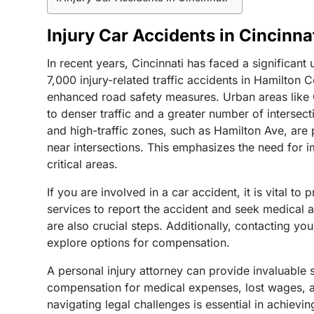
Injury Car Accidents in Cincinna
In recent years, Cincinnati has faced a significant
7,000 injury-related traffic accidents in Hamilton 
enhanced road safety measures. Urban areas like Cin
to denser traffic and a greater number of intersec
and high-traffic zones, such as Hamilton Ave, are p
near intersections. This emphasizes the need for 
critical areas.
If you are involved in a car accident, it is vital t
services to report the accident and seek medical 
are also crucial steps. Additionally, contacting y
explore options for compensation.
A personal injury attorney can provide invaluable 
compensation for medical expenses, lost wages, an
navigating legal challenges is essential in achievi