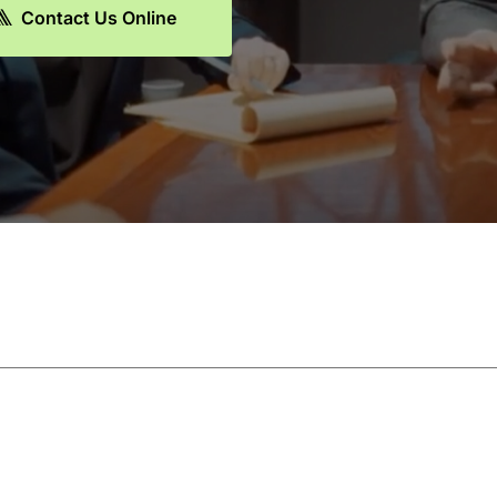
Contact Us Online