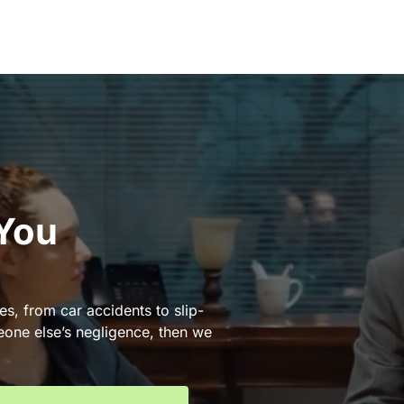
 You
es, from car accidents to slip-
eone else’s negligence, then we