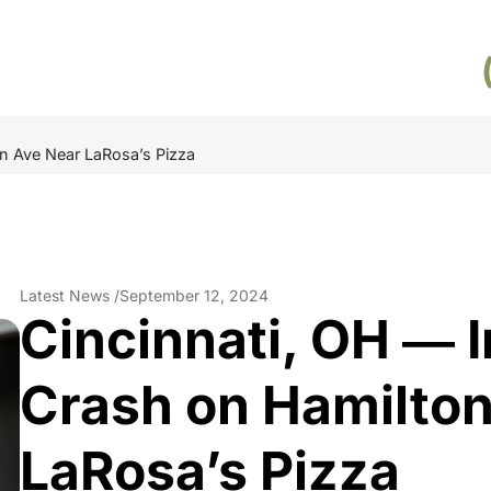
on Ave Near LaRosa’s Pizza
Latest News /
September 12, 2024
Cincinnati, OH ― I
Crash on Hamilto
LaRosa’s Pizza