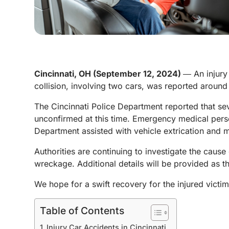
Cincinnati, OH (September 12, 2024)
― An injury
collision, involving two cars, was reported aroun
The Cincinnati Police Department reported that sev
unconfirmed at this time. Emergency medical person
Department assisted with vehicle extrication and m
Authorities are continuing to investigate the cause
wreckage. Additional details will be provided as t
We hope for a swift recovery for the injured victim
Table of Contents
Injury Car Accidents in Cincinnati