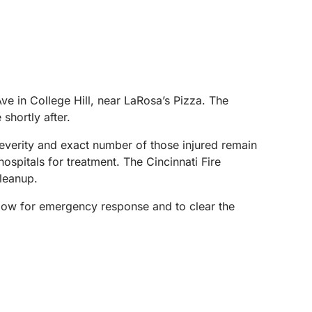
e in College Hill, near LaRosa’s Pizza. The
shortly after.
 severity and exact number of those injured remain
ospitals for treatment. The Cincinnati Fire
cleanup.
 allow for emergency response and to clear the