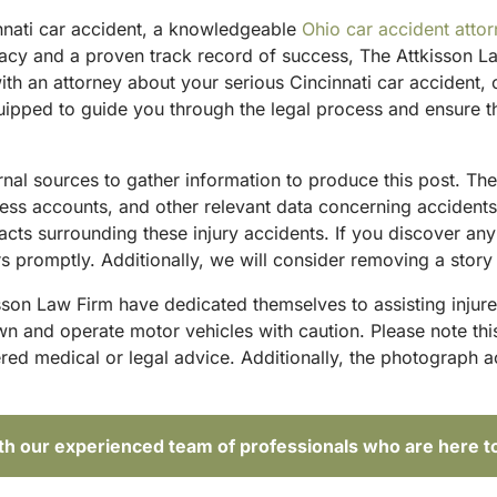
innati car accident, a knowledgeable
Ohio car accident atto
acy and a proven track record of success, The Attkisson La
ith an attorney about your serious Cincinnati car accident,
ipped to guide you through the legal process and ensure tha
ternal sources to gather information to produce this post. 
tness accounts, and other relevant data concerning accident
acts surrounding these injury accidents. If you discover any
 promptly. Additionally, we will consider removing a story 
sson Law Firm have dedicated themselves to assisting injure
and operate motor vehicles with caution. Please note this p
red medical or legal advice. Additionally, the photograph 
ith our experienced team of professionals who are here t