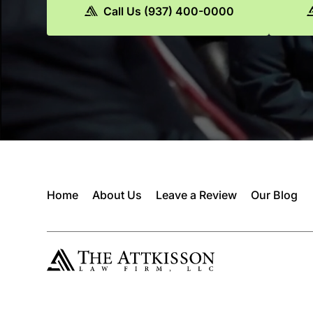
Call Us (937) 400-0000
Home
About Us
Leave a Review
Our Blog