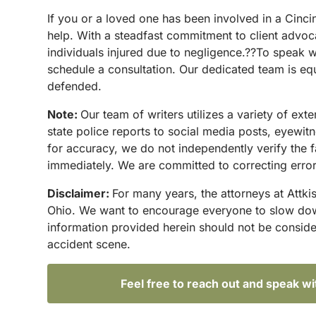
If you or a loved one has been involved in a Cinc
help. With a steadfast commitment to client advoc
individuals injured due to negligence.??To speak w
schedule a consultation. Our dedicated team is equ
defended.
Note:
Our team of writers utilizes a variety of ex
state police reports to social media posts, eyewi
for accuracy, we do not independently verify the f
immediately. We are committed to correcting errors
Disclaimer:
For many years, the attorneys at Attki
Ohio. We want to encourage everyone to slow down 
information provided herein should not be conside
accident scene.
Feel free to reach out and speak w