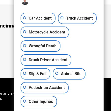
Car Accident
Truck Accident
ncinnati Office
Motorcycle Accident
Wrongful Death
Drunk Driver Accident
Slip & Fall
Animal Bite
Pedestrian Accident
r any individual
p.
Other Injuries