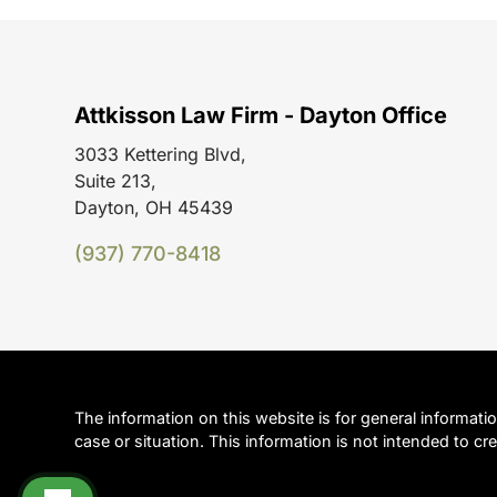
Attkisson Law Firm - Dayton Office
3033 Kettering Blvd,
Suite 213,
Dayton, OH 45439
(937) 770-8418
The information on this website is for general informati
case or situation. This information is not intended to cre