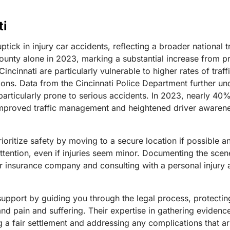
ti
 uptick in injury car accidents, reflecting a broader nationa
County alone in 2023, marking a substantial increase from pr
cinnati are particularly vulnerable to higher rates of traff
tions.
Data from the Cincinnati Police Department further unde
articularly prone to serious accidents. In 2023, nearly 40% 
improved traffic management and heightened driver awarenes
o prioritize safety by moving to a secure location if possibl
attention, even if injuries seem minor. Documenting the sce
our insurance company and consulting with a personal injury
support by guiding you through the legal process, protectin
d pain and suffering. Their expertise in gathering evidenc
ng a fair settlement and addressing any complications that a