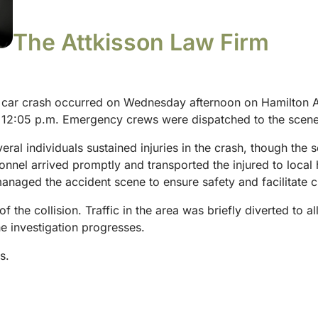
The Attkisson Law Firm
 car crash occurred on Wednesday afternoon on Hamilton Av
d 12:05 p.m. Emergency crews were dispatched to the scene 
eral individuals sustained injuries in the crash, though the
nel arrived promptly and transported the injured to local h
anaged the accident scene to ensure safety and facilitate 
 of the collision. Traffic in the area was briefly diverted to
he investigation progresses.
s.