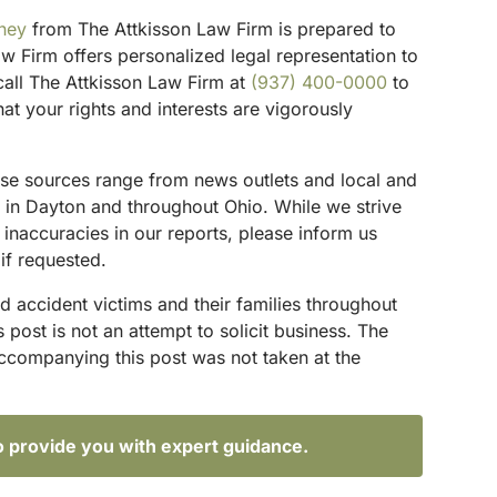
rney
from The Attkisson Law Firm is prepared to
w Firm offers personalized legal representation to
 call The Attkisson Law Firm at
(937) 400-0000
to
t your rights and interests are vigorously
These sources range from news outlets and local and
s in Dayton and throughout Ohio. While we strive
 inaccuracies in our reports, please inform us
if requested.
d accident victims and their families throughout
ost is not an attempt to solicit business. The
accompanying this post was not taken at the
o provide you with expert guidance.