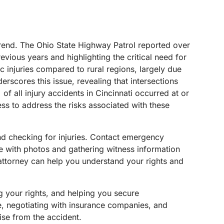
l trend. The Ohio State Highway Patrol reported over
evious years and highlighting the critical need for
ic injuries compared to rural regions, largely due
rscores this issue, revealing that intersections
of all injury accidents in Cincinnati occurred at or
s to address the risks associated with these
e and checking for injuries. Contact emergency
ne with photos and gathering witness information
 attorney can help you understand your rights and
g your rights, and helping you secure
e, negotiating with insurance companies, and
rise from the accident.