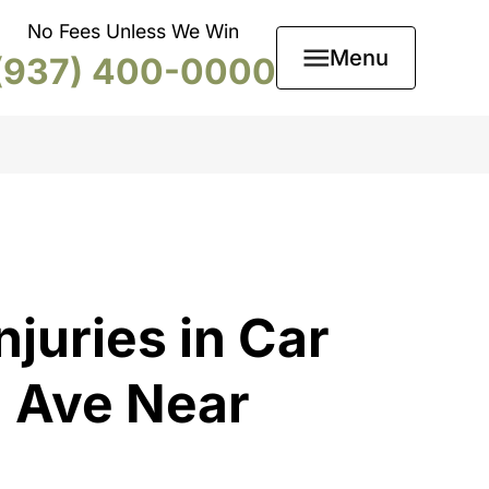
No Fees Unless We Win
Menu
(937) 400-0000
njuries in Car
n Ave Near