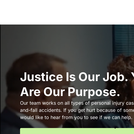
Justice Is Our Job.
Are Our Purpose.
Our team works on all types of personal injury cas
and-fall accidents. If you get hurt because of som
would like to hear from you to see if we can help.