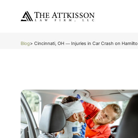
Blog
> Cincinnati, OH ― Injuries in Car Crash on Hamilt