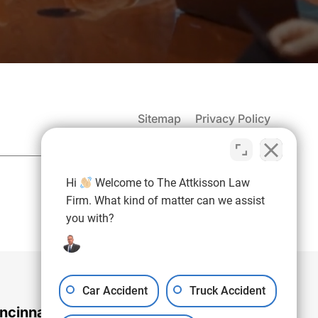
Sitemap
Privacy Policy
(937) 971-4907
Hi
Welcome to The Attkisson Law
Free Consultation:
Firm. What kind of matter can we assist
you with?
Car Accident
Truck Accident
ncinnati Office