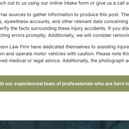
ach out to us using our online intake form or give us a call 
ternal sources to gather information to produce this post. T
sts, eyewitness accounts, and other relevant data concernin
rify the facts surrounding these injury accidents. If you di
ting errors promptly. Additionally, we will consider removi
sson Law Firm have dedicated themselves to assisting injure
and operate motor vehicles with caution. Please note this p
red medical or legal advice. Additionally, the photograph 
ith our experienced team of professionals who are here t