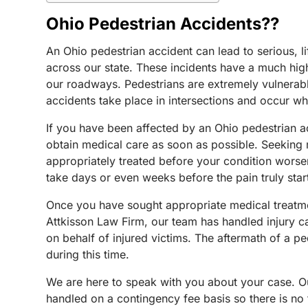
Ohio Pedestrian Accidents??
An Ohio pedestrian accident can lead to serious, 
across our state. These incidents have a much highe
our roadways. Pedestrians are extremely vulnerable
accidents take place in intersections and occur whe
If you have been affected by an Ohio pedestrian acc
obtain medical care as soon as possible. Seeking m
appropriately treated before your condition worsens
take days or even weeks before the pain truly start
Once you have sought appropriate medical treatment
Attkisson Law Firm, our team has handled injury ca
on behalf of injured victims. The aftermath of a pe
during this time.
We are here to speak with you about your case. Our
handled on a contingency fee basis so there is no 