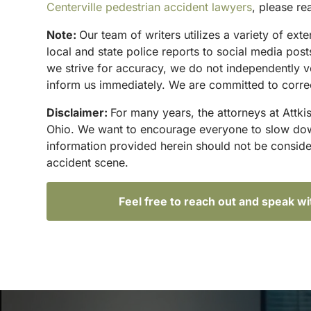
Centerville pedestrian accident lawyers
, please re
Note:
Our team of writers utilizes a variety of ex
local and state police reports to social media po
we strive for accuracy, we do not independently ve
inform us immediately. We are committed to correc
Disclaimer:
For many years, the attorneys at Attki
Ohio. We want to encourage everyone to slow down 
information provided herein should not be conside
accident scene.
Feel free to reach out and speak w