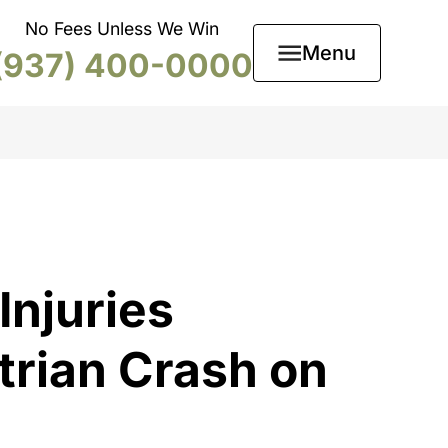
No Fees Unless We Win
Menu
(937) 400-0000
Injuries
trian Crash on