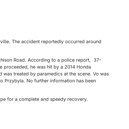
rville. The accident reportedly occurred around
chison Road. According to a police report, 37-
s he proceeded, he was hit by a 2014 Honda
n and was treated by paramedics at the scene. Vo was
y to Przybyla. No further information has been
hope for a complete and speedy recovery.