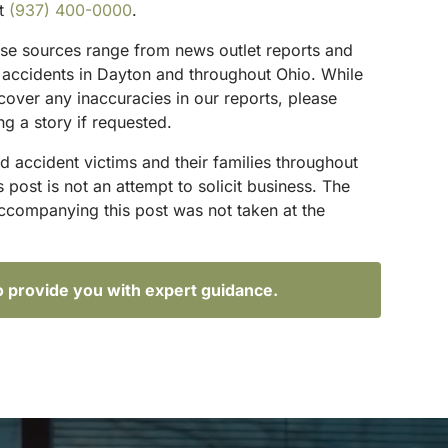
at
(937) 400-0000
.
hese sources range from news outlet reports and
g accidents in Dayton and throughout Ohio. While
scover any inaccuracies in our reports, please
ng a story if requested.
d accident victims and their families throughout
ost is not an attempt to solicit business. The
accompanying this post was not taken at the
o provide you with expert guidance.