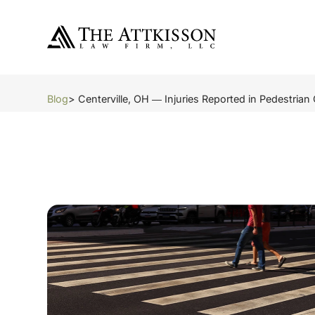
Blog
> Centerville, OH ― Injuries Reported in Pedestrian