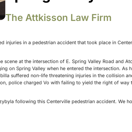
The Attkisson Law Firm
d injuries in a pedestrian accident that took place in Cente
e scene at the intersection of E. Spring Valley Road and At
gging on Spring Valley when he entered the intersection. A
billa suffered non-life threatening injuries in the collisio
tion, police charged Vo with failing to yield the right of wa
zybyla following this Centerville pedestrian accident. We 