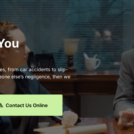
 You
es, from car accidents to slip-
eone else’s negligence, then we
Contact Us Online