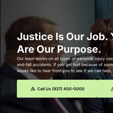
Justice Is Our Job.
Are Our Purpose.
Our team works on all types of personal injury cas
and-fall accidents. If you get hurt because of som
would like to hear from you to see if we can help.
Call Us (937) 400-0000