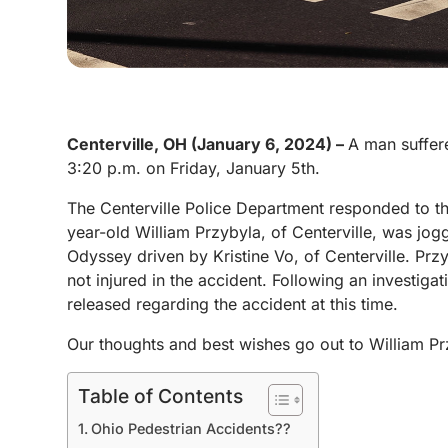
Centerville, OH (January 6, 2024) –
A man suffere
3:20 p.m. on Friday, January 5th.
The Centerville Police Department responded to th
year-old William Przybyla, of Centerville, was jo
Odyssey driven by Kristine Vo, of Centerville. Przy
not injured in the accident. Following an investiga
released regarding the accident at this time.
Our thoughts and best wishes go out to William Pr
Table of Contents
Ohio Pedestrian Accidents??