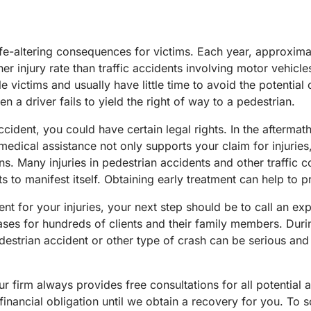
life-altering consequences for victims. Each year, approxim
r injury rate than traffic accidents involving motor vehicle
 victims and usually have little time to avoid the potential
n a driver fails to yield the right of way to a pedestrian.
ident, you could have certain legal rights. In the aftermath 
edical assistance not only supports your claim for injuries,
. Many injuries in pedestrian accidents and other traffic coll
s to manifest itself. Obtaining early treatment can help to 
 for your injuries, your next step should be to call an exp
ses for hundreds of clients and their family members. Durin
destrian accident or other type of crash can be serious and 
 firm always provides free consultations for all potential a
financial obligation until we obtain a recovery for you. To