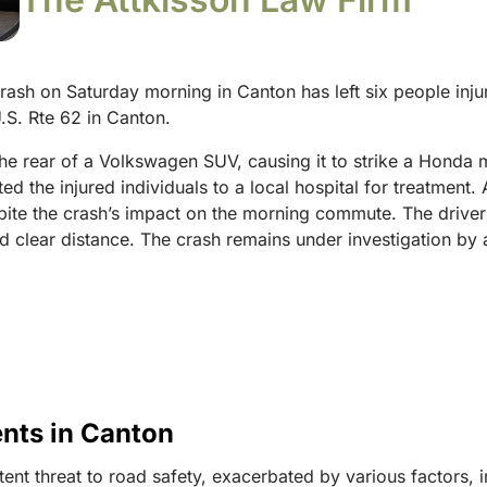
rash on Saturday morning in Canton has left six people inju
U.S. Rte 62 in Canton.
the rear of a Volkswagen SUV, causing it to strike a Honda
 the injured individuals to a local hospital for treatment.
espite the crash’s impact on the morning commute.
The driver
d clear distance. The crash remains under investigation by a
ents in Canton
stent threat to road safety, exacerbated by various factors,