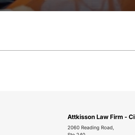
Attkisson Law Firm - Ci
2060 Reading Road,
Ste 240,