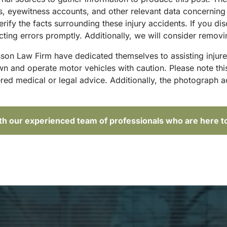
sts, eyewitness accounts, and other relevant data concernin
rify the facts surrounding these injury accidents. If you di
ing errors promptly. Additionally, we will consider removin
sson Law Firm have dedicated themselves to assisting injure
and operate motor vehicles with caution. Please note this p
red medical or legal advice. Additionally, the photograph 
ith our experienced team of professionals who are here t