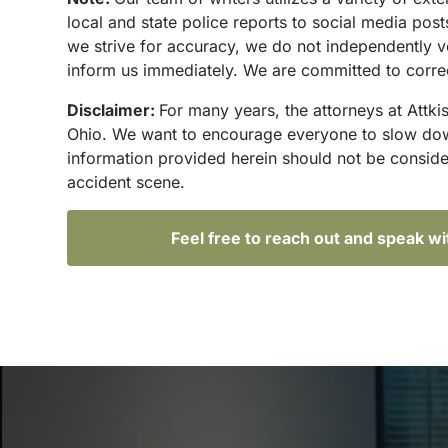
local and state police reports to social media po
we strive for accuracy, we do not independently ve
inform us immediately. We are committed to correct
Disclaimer:
For many years, the attorneys at Attki
Ohio. We want to encourage everyone to slow down 
information provided herein should not be conside
accident scene.
Feel free to reach out and speak w