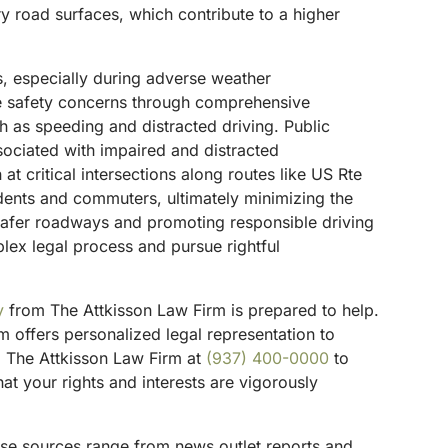
ery road surfaces, which contribute to a higher
s, especially during adverse weather
se safety concerns through comprehensive
uch as speeding and distracted driving.
Public
sociated with impaired and distracted
 critical intersections along routes like US Rte
idents and commuters, ultimately minimizing the
 safer roadways and promoting responsible driving
plex legal process and pursue rightful
y
from The Attkisson Law Firm is prepared to help.
 offers personalized legal representation to
ll The Attkisson Law Firm at
(937) 400-0000
to
t your rights and interests are vigorously
hese sources range from news outlet reports and