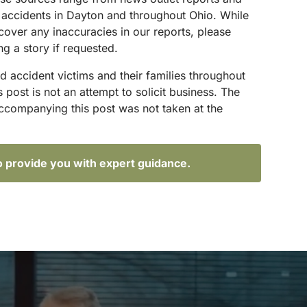
g accidents in Dayton and throughout Ohio. While
scover any inaccuracies in our reports, please
g a story if requested.
d accident victims and their families throughout
ost is not an attempt to solicit business. The
accompanying this post was not taken at the
o provide you with expert guidance.