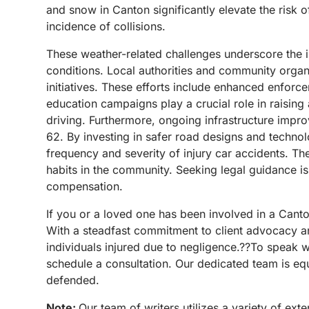
and snow in Canton significantly elevate the risk o
incidence of collisions.
These weather-related challenges underscore the i
conditions.
Local authorities and community organ
initiatives. These efforts include enhanced enforc
education campaigns play a crucial role in raisin
driving.
Furthermore, ongoing infrastructure impro
62. By investing in safer road designs and technol
frequency and severity of injury car accidents.
The
habits in the community.
Seeking legal guidance is
compensation.
If you or a loved one has been involved in a Can
With a steadfast commitment to client advocacy an
individuals injured due to negligence.??To speak w
schedule a consultation. Our dedicated team is equ
defended.
Note:
Our team of writers utilizes a variety of ex