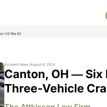
 on US Rte 62
Accident News /
August 6, 2024
Canton, OH ― Six I
Three-Vehicle Cra
The Attkisson Law Firm