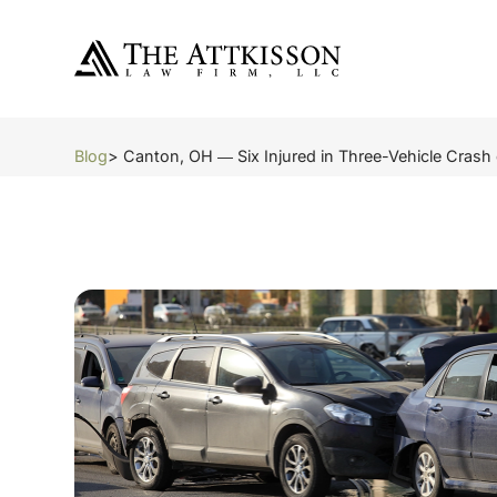
Blog
> Canton, OH ― Six Injured in Three-Vehicle Crash