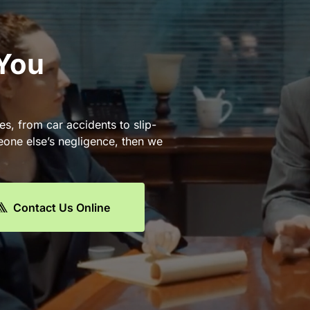
 You
es, from car accidents to slip-
eone else’s negligence, then we
Contact Us Online