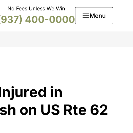
No Fees Unless We Win
Menu
(937) 400-0000
njured in
sh on US Rte 62