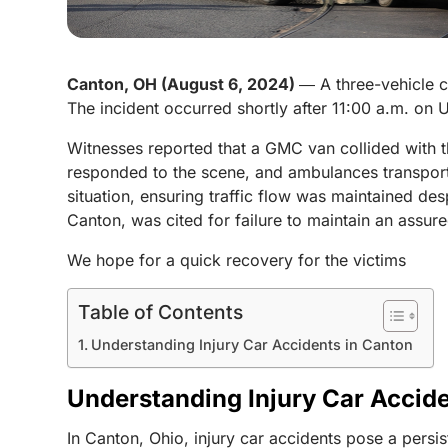
Canton, OH (August 6, 2024)
― A three-vehicle c
The incident occurred shortly after 11:00 a.m. on 
Witnesses reported that a GMC van collided with 
responded to the scene, and ambulances transported
situation, ensuring traffic flow was maintained d
Canton, was cited for failure to maintain an assure
We hope for a quick recovery for the victims
Table of Contents
Understanding Injury Car Accidents in Canton
Understanding Injury Car Accid
In Canton, Ohio, injury car accidents pose a persi