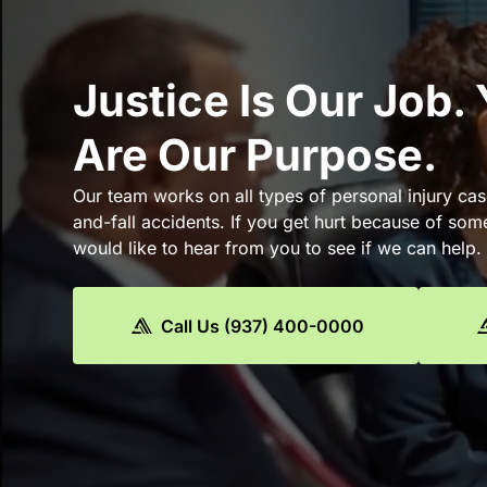
Justice Is Our Job.
Are Our Purpose.
Our team works on all types of personal injury cas
and-fall accidents. If you get hurt because of som
would like to hear from you to see if we can help.
Call Us (937) 400-0000