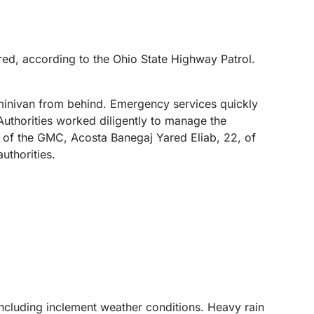
red, according to the Ohio State Highway Patrol.
 minivan from behind. Emergency services quickly
Authorities worked diligently to manage the
 of the GMC, Acosta Banegaj Yared Eliab, 22, of
uthorities.
 including inclement weather conditions. Heavy rain