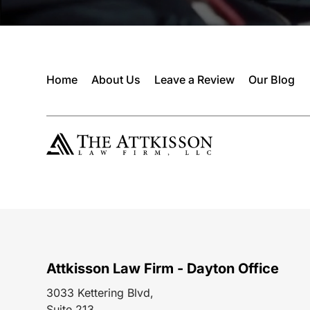
Home
About Us
Leave a Review
Our Blog
Attkisson Law Firm - Dayton Office
3033 Kettering Blvd,
Suite 213,