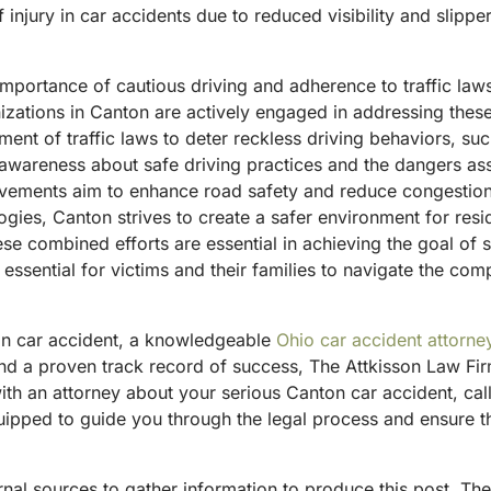
f injury in car accidents due to reduced visibility and slipp
mportance of cautious driving and adherence to traffic law
izations in Canton are actively engaged in addressing the
ement of traffic laws to deter reckless driving behaviors, s
g awareness about safe driving practices and the dangers as
vements aim to enhance road safety and reduce congestion at
ogies, Canton strives to create a safer environment for res
se combined efforts are essential in achieving the goal of
 essential for victims and their families to navigate the com
ton car accident, a knowledgeable
Ohio car accident attorne
d a proven track record of success, The Attkisson Law Firm
ith an attorney about your serious Canton car accident, ca
ipped to guide you through the legal process and ensure tha
ternal sources to gather information to produce this post. T