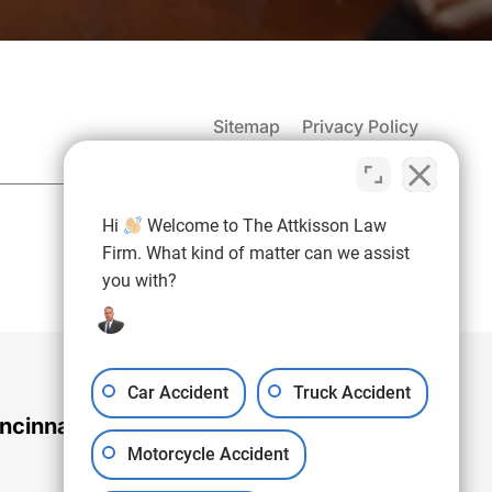
Sitemap
Privacy Policy
(937) 971-4907
Hi
Welcome to The Attkisson Law
Free Consultation:
Firm. What kind of matter can we assist
you with?
Car Accident
Truck Accident
ncinnati Office
Motorcycle Accident