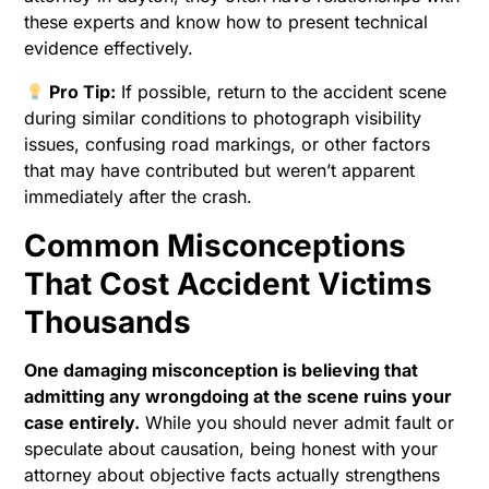
these experts and know how to present technical
evidence effectively.
Pro Tip:
If possible, return to the accident scene
during similar conditions to photograph visibility
issues, confusing road markings, or other factors
that may have contributed but weren’t apparent
immediately after the crash.
Common Misconceptions
That Cost Accident Victims
Thousands
One damaging misconception is believing that
admitting any wrongdoing at the scene ruins your
case entirely.
While you should never admit fault or
speculate about causation, being honest with your
attorney about objective facts actually strengthens