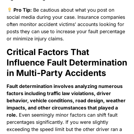
Pro Tip:
Be cautious about what you post on
social media during your case. Insurance companies
often monitor accident victims’ accounts looking for
posts they can use to increase your fault percentage
or minimize injury claims.
Critical Factors That
Influence Fault Determination
in Multi-Party Accidents
Fault determination involves analyzing numerous
factors including traffic law violations, driver
behavior, vehicle conditions, road design, weather
impacts, and other circumstances that played a
role.
Even seemingly minor factors can shift fault
percentages significantly. If you were slightly
exceeding the speed limit but the other driver ran a