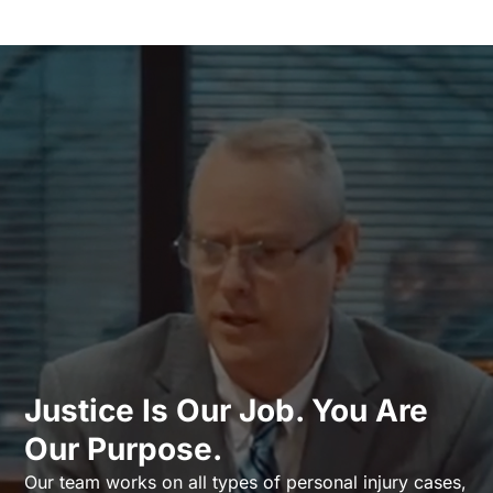
Justice Is Our Job. You Are
Our Purpose.
Our team works on all types of personal injury cases,