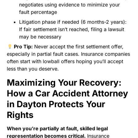
negotiates using evidence to minimize your
fault percentage
Litigation phase if needed (6 months-2 years):
If fair settlement isn’t reached, filing a lawsuit
may be necessary
Pro Tip:
Never accept the first settlement offer,
especially in partial fault cases. Insurance companies
often start with lowball offers hoping you’ll accept
less than you deserve.
Maximizing Your Recovery:
How a Car Accident Attorney
in Dayton Protects Your
Rights
When you’re partially at fault, skilled legal
representation becomes critical.
Insurance