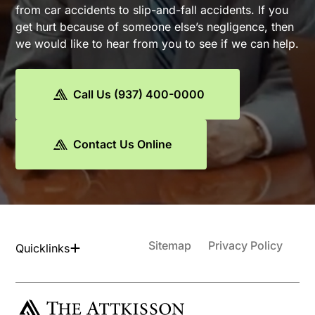
from car accidents to slip-and-fall accidents. If you
get hurt because of someone else’s negligence, then
we would like to hear from you to see if we can help.
Call Us (937) 400-0000
Contact Us Online
Sitemap
Privacy Policy
Quicklinks