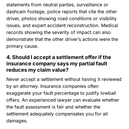
statements from neutral parties, surveillance or
dashcam footage, police reports that cite the other
driver, photos showing road conditions or visibility
issues, and expert accident reconstruction. Medical
records showing the severity of impact can also
demonstrate that the other driver’s actions were the
primary cause.
4. Should I accept a settlement offer if the
insurance company says my partial fault
reduces my claim value?
Never accept a settlement without having it reviewed
by an attorney. Insurance companies often
exaggerate your fault percentage to justify lowball
offers. An experienced lawyer can evaluate whether
the fault assessment is fair and whether the
settlement adequately compensates you for all
damages.