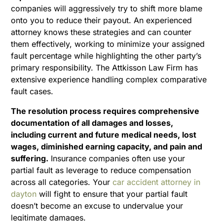
companies will aggressively try to shift more blame
onto you to reduce their payout. An experienced
attorney knows these strategies and can counter
them effectively, working to minimize your assigned
fault percentage while highlighting the other party’s
primary responsibility. The Attkisson Law Firm has
extensive experience handling complex comparative
fault cases.
The resolution process requires comprehensive
documentation of all damages and losses,
including current and future medical needs, lost
wages, diminished earning capacity, and pain and
suffering.
Insurance companies often use your
partial fault as leverage to reduce compensation
across all categories. Your
car accident attorney in
dayton
will fight to ensure that your partial fault
doesn’t become an excuse to undervalue your
legitimate damages.