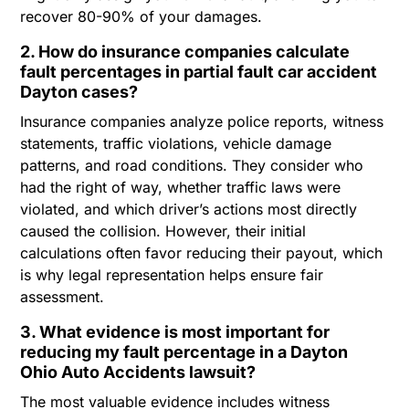
recover 80-90% of your damages.
2. How do insurance companies calculate
fault percentages in partial fault car accident
Dayton cases?
Insurance companies analyze police reports, witness
statements, traffic violations, vehicle damage
patterns, and road conditions. They consider who
had the right of way, whether traffic laws were
violated, and which driver’s actions most directly
caused the collision. However, their initial
calculations often favor reducing their payout, which
is why legal representation helps ensure fair
assessment.
3. What evidence is most important for
reducing my fault percentage in a Dayton
Ohio Auto Accidents lawsuit?
The most valuable evidence includes witness