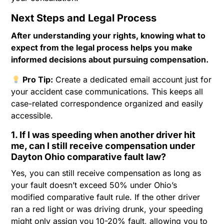
Next Steps and Legal Process
After understanding your rights, knowing what to
expect from the legal process helps you make
informed decisions about pursuing compensation.
Pro Tip:
Create a dedicated email account just for
your accident case communications. This keeps all
case-related correspondence organized and easily
accessible.
1. If I was speeding when another driver hit
me, can I still receive compensation under
Dayton Ohio comparative fault law?
Yes, you can still receive compensation as long as
your fault doesn’t exceed 50% under Ohio’s
modified comparative fault rule. If the other driver
ran a red light or was driving drunk, your speeding
might only assign you 10-20% fault, allowing you to