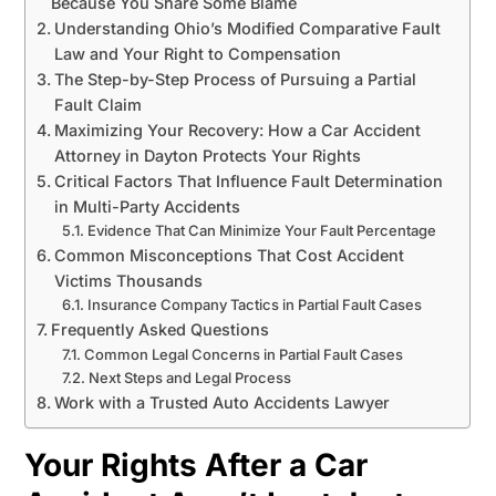
Because You Share Some Blame
Understanding Ohio’s Modified Comparative Fault
Law and Your Right to Compensation
The Step-by-Step Process of Pursuing a Partial
Fault Claim
Maximizing Your Recovery: How a Car Accident
Attorney in Dayton Protects Your Rights
Critical Factors That Influence Fault Determination
in Multi-Party Accidents
Evidence That Can Minimize Your Fault Percentage
Common Misconceptions That Cost Accident
Victims Thousands
Insurance Company Tactics in Partial Fault Cases
Frequently Asked Questions
Common Legal Concerns in Partial Fault Cases
Next Steps and Legal Process
Work with a Trusted Auto Accidents Lawyer
Your Rights After a Car