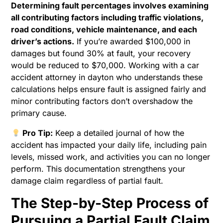
Determining fault percentages involves examining
all contributing factors including traffic violations,
road conditions, vehicle maintenance, and each
driver’s actions.
If you’re awarded $100,000 in
damages but found 30% at fault, your recovery
would be reduced to $70,000. Working with a car
accident attorney in dayton who understands these
calculations helps ensure fault is assigned fairly and
minor contributing factors don’t overshadow the
primary cause.
Pro Tip:
Keep a detailed journal of how the
accident has impacted your daily life, including pain
levels, missed work, and activities you can no longer
perform. This documentation strengthens your
damage claim regardless of partial fault.
The Step-by-Step Process of
Pursuing a Partial Fault Claim