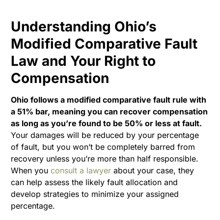
Understanding Ohio’s
Modified Comparative Fault
Law and Your Right to
Compensation
Ohio follows a modified comparative fault rule with
a 51% bar, meaning you can recover compensation
as long as you’re found to be 50% or less at fault.
Your damages will be reduced by your percentage
of fault, but you won’t be completely barred from
recovery unless you’re more than half responsible.
When you
consult a lawyer
about your case, they
can help assess the likely fault allocation and
develop strategies to minimize your assigned
percentage.