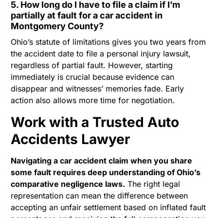
5. How long do I have to file a claim if I’m
partially at fault for a car accident in
Montgomery County?
Ohio’s statute of limitations gives you two years from
the accident date to file a personal injury lawsuit,
regardless of partial fault. However, starting
immediately is crucial because evidence can
disappear and witnesses’ memories fade. Early
action also allows more time for negotiation.
Work with a Trusted Auto
Accidents Lawyer
Navigating a car accident claim when you share
some fault requires deep understanding of Ohio’s
comparative negligence laws.
The right legal
representation can mean the difference between
accepting an unfair settlement based on inflated fault