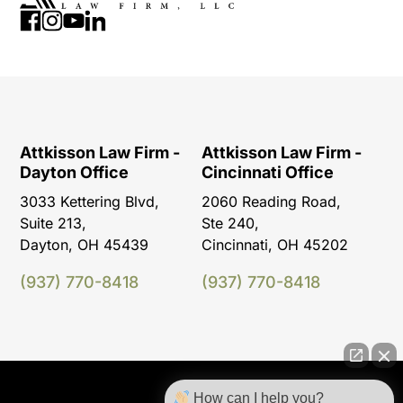
Attkisson Law Firm -
Attkisson Law Firm -
Dayton Office
Cincinnati Office
3033 Kettering Blvd,
2060 Reading Road,
Suite 213,
Ste 240,
Dayton, OH 45439
Cincinnati, OH 45202
(937) 770-8418
(937) 770-8418
How can I help you?