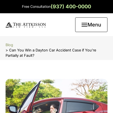
(937) 400-0000
Free Consultation
Menu
Blog
> Can You Win a Dayton Car Accident Case if You’re
Partially at Fault?