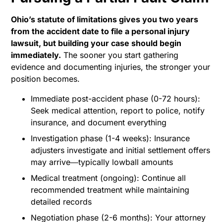
Ohio’s statute of limitations gives you two years
from the accident date to file a personal injury
lawsuit, but building your case should begin
immediately.
The sooner you start gathering
evidence and documenting injuries, the stronger your
position becomes.
Immediate post-accident phase (0-72 hours):
Seek medical attention, report to police, notify
insurance, and document everything
Investigation phase (1-4 weeks): Insurance
adjusters investigate and initial settlement offers
may arrive―typically lowball amounts
Medical treatment (ongoing): Continue all
recommended treatment while maintaining
detailed records
Negotiation phase (2-6 months): Your attorney