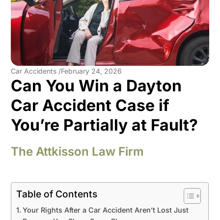
Car Accidents /
February 24, 2026
Can You Win a Dayton
Car Accident Case if
You’re Partially at Fault?
The Attkisson Law Firm
Table of Contents
Your Rights After a Car Accident Aren’t Lost Just