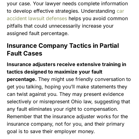
your case. Your lawyer needs complete information
to develop effective strategies. Understanding
car
accident lawsuit defenses
helps you avoid common
pitfalls that could unnecessarily increase your
assigned fault percentage.
Insurance Company Tactics in Partial
Fault Cases
Insurance adjusters receive extensive training in
tactics designed to maximize your fault
percentage.
They might use friendly conversation to
get you talking, hoping you’ll make statements they
can twist against you. They may present evidence
selectively or misrepresent Ohio law, suggesting that
any fault eliminates your right to compensation.
Remember that the insurance adjuster works for the
insurance company, not for you, and their primary
goal is to save their employer money.