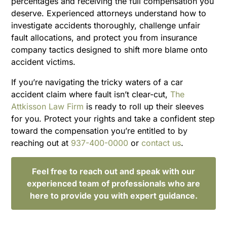
percentages and receiving the full compensation you
deserve. Experienced attorneys understand how to
investigate accidents thoroughly, challenge unfair
fault allocations, and protect you from insurance
company tactics designed to shift more blame onto
accident victims.
If you’re navigating the tricky waters of a car
accident claim where fault isn’t clear-cut,
The
Attkisson Law Firm
is ready to roll up their sleeves
for you. Protect your rights and take a confident step
toward the compensation you’re entitled to by
reaching out at
937-400-0000
or
contact us
.
Feel free to reach out and speak with our
experienced team of professionals who are
here to provide you with expert guidance.