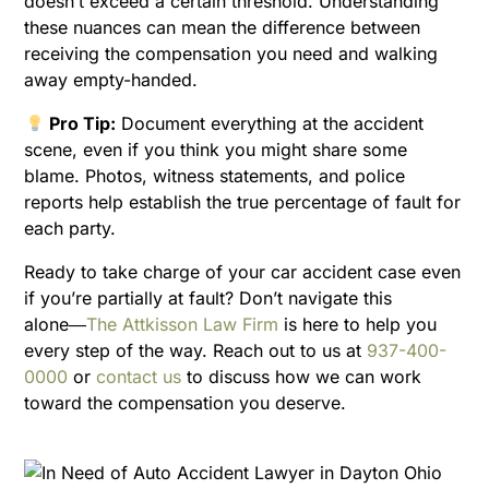
doesn’t exceed a certain threshold. Understanding
these nuances can mean the difference between
receiving the compensation you need and walking
away empty-handed.
Pro Tip:
Document everything at the accident
scene, even if you think you might share some
blame. Photos, witness statements, and police
reports help establish the true percentage of fault for
each party.
Ready to take charge of your car accident case even
if you’re partially at fault? Don’t navigate this
alone―
The Attkisson Law Firm
is here to help you
every step of the way. Reach out to us at
937-400-
0000
or
contact us
to discuss how we can work
toward the compensation you deserve.