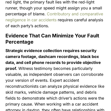
red light, the primary fault lies with the red-light
runner, though your speed might assign you a small
percentage of blame.
Contributory and comparative
negligence in car accidents
requires careful analysis
of each party’s actions.
Evidence That Can Minimize Your Fault
Percentage
Strategic evidence collection requires security
camera footage, dashcam recordings, black box
data, and cell phone records to provide objective
proof.
Witness testimony becomes particularly
valuable, as independent observers can corroborate
your version of events. Expert accident
reconstructionists can analyze physical evidence like
skid marks, vehicle damage patterns, and debris
fields to demonstrate which driver’s actions were the
primary cause. When working with a car accident
attorney in dayton, they often have relationships with