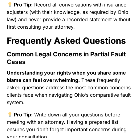
Pro Tip:
Record all conversations with insurance
adjusters (with their knowledge, as required by Ohio
law) and never provide a recorded statement without
first consulting your attorney.
Frequently Asked Questions
Common Legal Concerns in Partial Fault
Cases
Understanding your rights when you share some
blame can feel overwhelming.
These frequently
asked questions address the most common concerns
clients face when navigating Ohio’s comparative fault
system.
Pro Tip:
Write down all your questions before
meeting with an attorney. Having a prepared list
ensures you don’t forget important concerns during
your consultation.