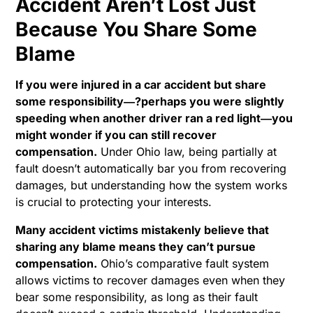
Accident Aren’t Lost Just
Because You Share Some
Blame
If you were injured in a car accident but share
some responsibility―?perhaps you were slightly
speeding when another driver ran a red light―you
might wonder if you can still recover
compensation.
Under Ohio law, being partially at
fault doesn’t automatically bar you from recovering
damages, but understanding how the system works
is crucial to protecting your interests.
Many accident victims mistakenly believe that
sharing any blame means they can’t pursue
compensation.
Ohio’s comparative fault system
allows victims to recover damages even when they
bear some responsibility, as long as their fault