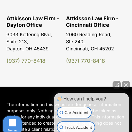
Attkisson Law Firm -
Attkisson Law Firm -
Dayton Office
Cincinnati Office
3033 Kettering Blvd,
2060 Reading Road,
Suite 213,
Ste 240,
Dayton, OH 45439
Cincinnati, OH 45202
(937) 770-8418
(937) 770-8418
How can I help you?
The information on this website is for general information
purposes only. Nothing on this site should be taken as
Car Accident
advice for any individual case or situation. This information
is not intended to create, and receipt or viewing does not
Truck Accident
constitute a client relationship.
Text us