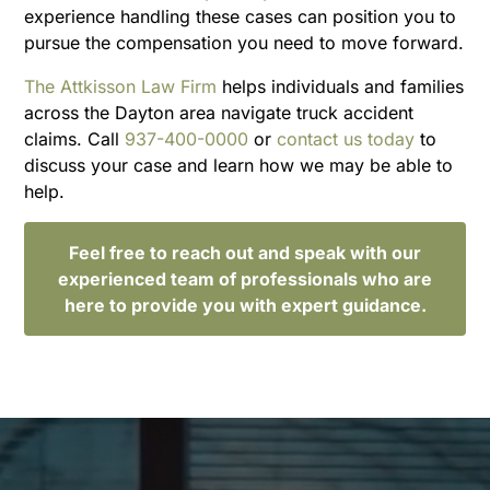
experience handling these cases can position you to
pursue the compensation you need to move forward.
The Attkisson Law Firm
helps individuals and families
across the Dayton area navigate truck accident
claims. Call
937-400-0000
or
contact us today
to
discuss your case and learn how we may be able to
help.
Feel free to reach out and speak with our
experienced team of professionals who are
here to provide you with expert guidance.