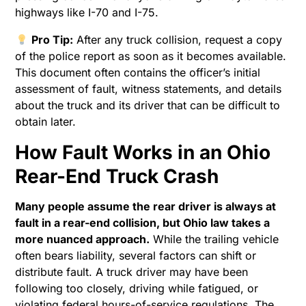
highways like I-70 and I-75.
Pro Tip:
After any truck collision, request a copy
of the police report as soon as it becomes available.
This document often contains the officer’s initial
assessment of fault, witness statements, and details
about the truck and its driver that can be difficult to
obtain later.
How Fault Works in an Ohio
Rear-End Truck Crash
Many people assume the rear driver is always at
fault in a rear-end collision, but Ohio law takes a
more nuanced approach.
While the trailing vehicle
often bears liability, several factors can shift or
distribute fault. A truck driver may have been
following too closely, driving while fatigued, or
violating federal hours-of-service regulations. The