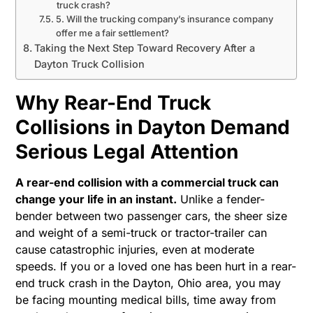
truck crash?
5. Will the trucking company’s insurance company
offer me a fair settlement?
Taking the Next Step Toward Recovery After a
Dayton Truck Collision
Why Rear-End Truck
Collisions in Dayton Demand
Serious Legal Attention
A rear-end collision with a commercial truck can
change your life in an instant.
Unlike a fender-
bender between two passenger cars, the sheer size
and weight of a semi-truck or tractor-trailer can
cause catastrophic injuries, even at moderate
speeds. If you or a loved one has been hurt in a rear-
end truck crash in the Dayton, Ohio area, you may
be facing mounting medical bills, time away from