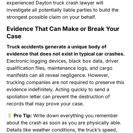
experienced Dayton truck crash lawyer will
investigate all potentially liable parties to build the
strongest possible claim on your behalf.
Evidence That Can Make or Break Your
Case
Truck accidents generate a unique body of
evidence that does not exist in typical car crashes.
Electronic logging devices, black box data, driver
qualification files, maintenance logs, and cargo
manifests can all reveal negligence. However,
trucking companies are not required to preserve this
evidence indefinitely. Acting quickly to send a
spoliation letter can prevent the destruction of
records that may prove your case.
Pro Tip:
Write down everything you remember
about the crash as soon as you are physically able.
Details like weather conditions, the truck’s speed,