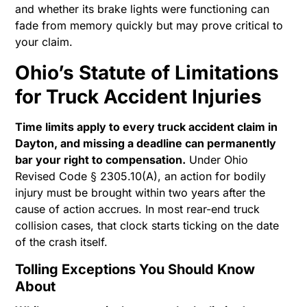
and whether its brake lights were functioning can
fade from memory quickly but may prove critical to
your claim.
Ohio’s Statute of Limitations
for Truck Accident Injuries
Time limits apply to every truck accident claim in
Dayton, and missing a deadline can permanently
bar your right to compensation.
Under Ohio
Revised Code § 2305.10(A), an action for bodily
injury must be brought within two years after the
cause of action accrues. In most rear-end truck
collision cases, that clock starts ticking on the date
of the crash itself.
Tolling Exceptions You Should Know
About