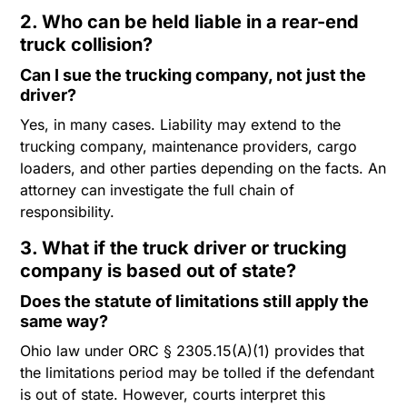
2. Who can be held liable in a rear-end
truck collision?
Can I sue the trucking company, not just the
driver?
Yes, in many cases. Liability may extend to the
trucking company, maintenance providers, cargo
loaders, and other parties depending on the facts. An
attorney can investigate the full chain of
responsibility.
3. What if the truck driver or trucking
company is based out of state?
Does the statute of limitations still apply the
same way?
Ohio law under ORC § 2305.15(A)(1) provides that
the limitations period may be tolled if the defendant
is out of state. However, courts interpret this