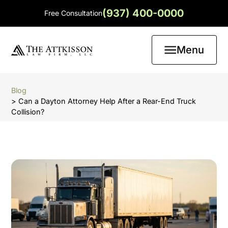
(937) 400-0000
Free Consultation
Menu
Blog
> Can a Dayton Attorney Help After a Rear-End Truck
Collision?