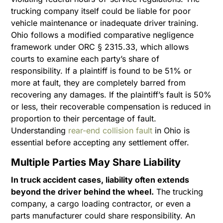
trucking company itself could be liable for poor
vehicle maintenance or inadequate driver training.
Ohio follows a modified comparative negligence
framework under ORC § 2315.33, which allows
courts to examine each party’s share of
responsibility. If a plaintiff is found to be 51% or
more at fault, they are completely barred from
recovering any damages. If the plaintiff’s fault is 50%
or less, their recoverable compensation is reduced in
proportion to their percentage of fault.
Understanding
rear-end collision fault
in Ohio is
essential before accepting any settlement offer.
Multiple Parties May Share Liability
In truck accident cases, liability often extends
beyond the driver behind the wheel.
The trucking
company, a cargo loading contractor, or even a
parts manufacturer could share responsibility. An