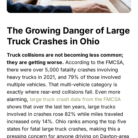
The Growing Danger of Large
Truck Crashes in Ohio
Truck collisions are not becoming less common;
they are getting worse.
According to the FMCSA,
there were over 5,000 fatality crashes involving
heavy trucks in 2021, and 79% of those involved
multiple vehicles. That multi-vehicle category is
exactly where rear-end collisions fall. Even more
alarming,
large truck crash data from the FMCSA
shows that over the last ten years, large trucks
involved in crashes rose 82% while miles traveled
increased only 14%. Ohio ranks among the top five
states for fatal large truck crashes, making this a
pressing concern for anyone driving on Dayton-area