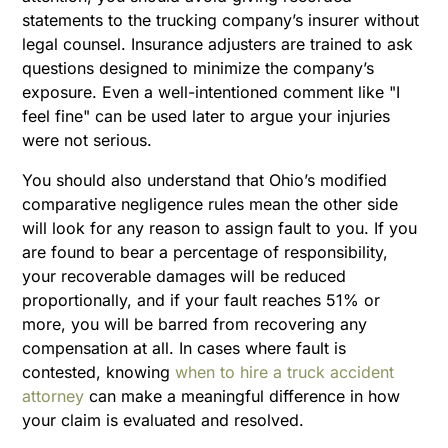
statements to the trucking company’s insurer without
legal counsel. Insurance adjusters are trained to ask
questions designed to minimize the company’s
exposure. Even a well-intentioned comment like "I
feel fine" can be used later to argue your injuries
were not serious.
You should also understand that Ohio’s modified
comparative negligence rules mean the other side
will look for any reason to assign fault to you. If you
are found to bear a percentage of responsibility,
your recoverable damages will be reduced
proportionally, and if your fault reaches 51% or
more, you will be barred from recovering any
compensation at all. In cases where fault is
contested, knowing
when to hire a truck accident
attorney
can make a meaningful difference in how
your claim is evaluated and resolved.