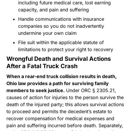
including future medical care, lost earning
capacity, and pain and suffering
Handle communications with insurance
companies so you do not inadvertently
undermine your own claim
File suit within the applicable statute of
limitations to protect your right to recovery
Wrongful Death and Survival Actions
After a Fatal Truck Crash
When a rear-end truck collision results in death,
Ohio law provides a path for surviving family
members to seek justice.
Under ORC § 2305.21,
causes of action for injuries to the person survive the
death of the injured party; this allows survival actions
to proceed and permits the decedent’s estate to
recover compensation for medical expenses and
pain and suffering incurred before death. Separately,