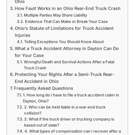
Ohio
How Fault Works in an Ohio Rear-End Truck Crash
Multiple Parties May Share Liability
Evidence That Can Make or Break Your Case
Ohio’s Statute of Limitations for Truck Accident
Injuries
Tolling Exceptions You Should Know About
What a Truck Accident Attorney in Dayton Can Do
for Your Case
Wrongful Death and Survival Actions After a Fatal
Truck Crash
Protecting Your Rights After a Semi-Truck Rear-
End Accident in Ohio
Frequently Asked Questions
1. How long do I have to file a truck accident claim in
Dayton, Ohio?
2. Who can be held liable in a rear-end truck
collision?
3. What if the truck driver or trucking company is
based out of state?
4. What types of compensation can I recover after a