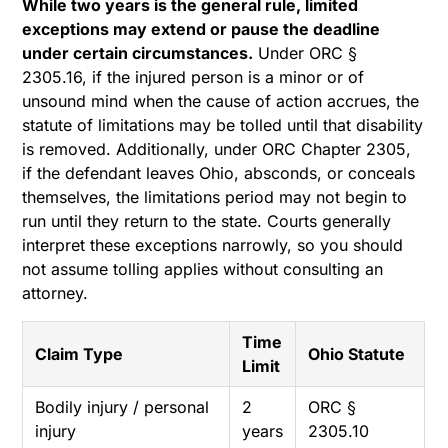
While two years is the general rule, limited
exceptions may extend or pause the deadline
under certain circumstances.
Under ORC §
2305.16, if the injured person is a minor or of
unsound mind when the cause of action accrues, the
statute of limitations may be tolled until that disability
is removed. Additionally, under ORC Chapter 2305,
if the defendant leaves Ohio, absconds, or conceals
themselves, the limitations period may not begin to
run until they return to the state. Courts generally
interpret these exceptions narrowly, so you should
not assume tolling applies without consulting an
attorney.
Time
Claim Type
Ohio Statute
Limit
Bodily injury / personal
2
ORC §
injury
years
2305.10