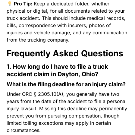
Pro Tip:
Keep a dedicated folder, whether
physical or digital, for all documents related to your
truck accident. This should include medical records,
bills, correspondence with insurers, photos of
injuries and vehicle damage, and any communication
from the trucking company.
Frequently Asked Questions
1. How long do I have to file a truck
accident claim in Dayton, Ohio?
What is the filing deadline for an injury claim?
Under ORC § 2305.10(A), you generally have two
years from the date of the accident to file a personal
injury lawsuit. Missing this deadline may permanently
prevent you from pursuing compensation, though
limited tolling exceptions may apply in certain
circumstances.