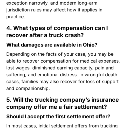
exception narrowly, and modern long-arm
jurisdiction rules may affect how it applies in
practice.
4. What types of compensation can I
recover after a truck crash?
What damages are available in Ohio?
Depending on the facts of your case, you may be
able to recover compensation for medical expenses,
lost wages, diminished earning capacity, pain and
suffering, and emotional distress. In wrongful death
cases, families may also recover for loss of support
and companionship.
5. Will the trucking company’s insurance
company offer me a fair settlement?
Should I accept the first settlement offer?
In most cases, initial settlement offers from trucking