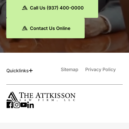
Call Us (937) 400-0000
Contact Us Online
Sitemap
Privacy Policy
Quicklinks