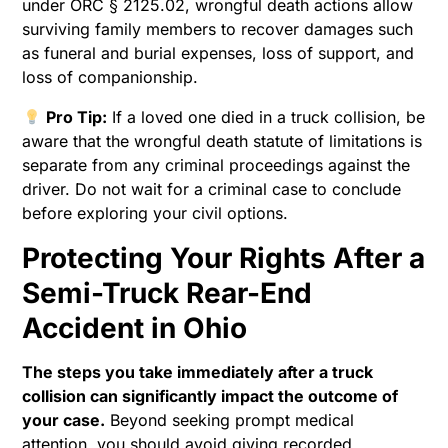
under ORC § 2125.02, wrongful death actions allow
surviving family members to recover damages such
as funeral and burial expenses, loss of support, and
loss of companionship.
Pro Tip:
If a loved one died in a truck collision, be
aware that the wrongful death statute of limitations is
separate from any criminal proceedings against the
driver. Do not wait for a criminal case to conclude
before exploring your civil options.
Protecting Your Rights After a
Semi-Truck Rear-End
Accident in Ohio
The steps you take immediately after a truck
collision can significantly impact the outcome of
your case.
Beyond seeking prompt medical
attention, you should avoid giving recorded