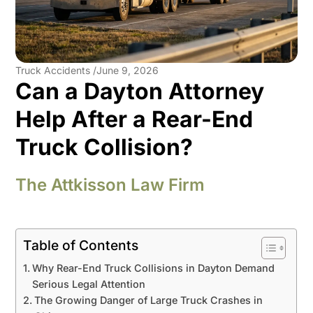
Truck Accidents /
June 9, 2026
Can a Dayton Attorney
Help After a Rear-End
Truck Collision?
The Attkisson Law Firm
Table of Contents
Why Rear-End Truck Collisions in Dayton Demand
Serious Legal Attention
The Growing Danger of Large Truck Crashes in