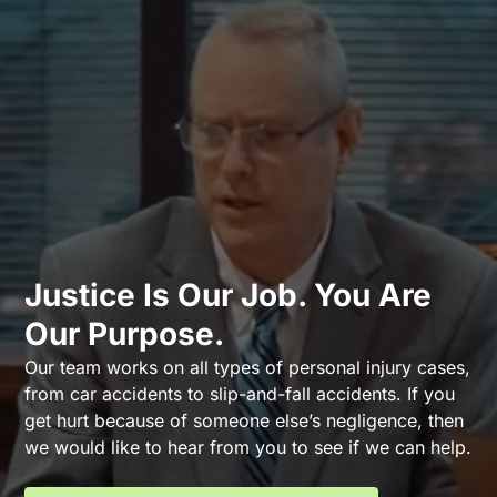
Justice Is Our Job. You Are
Our Purpose.
Our team works on all types of personal injury cases,
from car accidents to slip-and-fall accidents. If you
get hurt because of someone else’s negligence, then
we would like to hear from you to see if we can help.