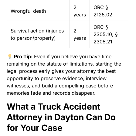
2
ORC §
Wrongful death
years
2125.02
ORC §
Survival action (injuries
2
2305.10, §
to person/property)
years
2305.21
Pro Tip:
Even if you believe you have time
remaining on the statute of limitations, starting the
legal process early gives your attorney the best
opportunity to preserve evidence, interview
witnesses, and build a compelling case before
memories fade and records disappear.
What a Truck Accident
Attorney in Dayton Can Do
for Your Case