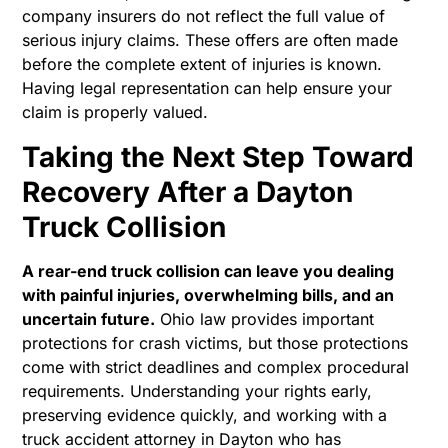
company insurers do not reflect the full value of
serious injury claims. These offers are often made
before the complete extent of injuries is known.
Having legal representation can help ensure your
claim is properly valued.
Taking the Next Step Toward
Recovery After a Dayton
Truck Collision
A rear-end truck collision can leave you dealing
with painful injuries, overwhelming bills, and an
uncertain future.
Ohio law provides important
protections for crash victims, but those protections
come with strict deadlines and complex procedural
requirements. Understanding your rights early,
preserving evidence quickly, and working with a
truck accident attorney in Dayton who has