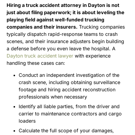
Hiring a truck accident attorney in Dayton is not
just about filing paperwork; it is about leveling the
playing field against well-funded trucking
companies and their insurers.
Trucking companies
typically dispatch rapid-response teams to crash
scenes, and their insurance adjusters begin building
a defense before you even leave the hospital. A
Dayton truck accident lawyer
with experience
handling these cases can:
Conduct an independent investigation of the
crash scene, including obtaining surveillance
footage and hiring accident reconstruction
professionals when necessary
Identify all liable parties, from the driver and
carrier to maintenance contractors and cargo
loaders
Calculate the full scope of your damages,