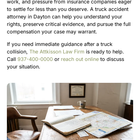
work, and pressure from insurance companies eager
to settle for less than you deserve. A truck accident
attorney in Dayton can help you understand your
rights, preserve critical evidence, and pursue the full
compensation your case may warrant.
If you need immediate guidance after a truck
collision,
The Attkisson Law Firm
is ready to help.
Call
937-400-0000
or
reach out online
to discuss
your situation.