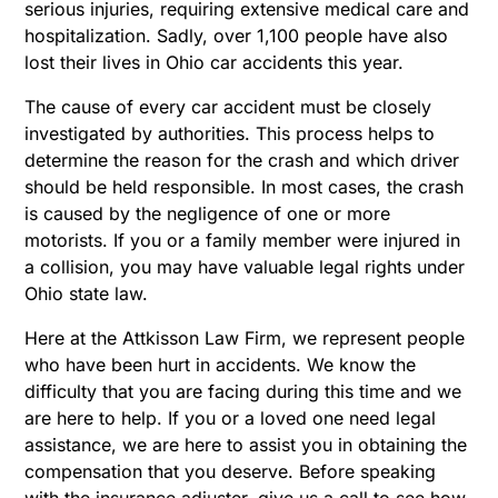
serious injuries, requiring extensive medical care and
hospitalization. Sadly, over 1,100 people have also
lost their lives in Ohio car accidents this year.
The cause of every car accident must be closely
investigated by authorities. This process helps to
determine the reason for the crash and which driver
should be held responsible. In most cases, the crash
is caused by the negligence of one or more
motorists. If you or a family member were injured in
a collision, you may have valuable legal rights under
Ohio state law.
Here at the Attkisson Law Firm, we represent people
who have been hurt in accidents. We know the
difficulty that you are facing during this time and we
are here to help. If you or a loved one need legal
assistance, we are here to assist you in obtaining the
compensation that you deserve. Before speaking
with the insurance adjuster, give us a call to see how