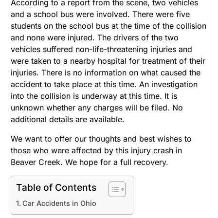
According to a report from the scene, two vehicles
and a school bus were involved. There were five
students on the school bus at the time of the collision
and none were injured. The drivers of the two
vehicles suffered non-life-threatening injuries and
were taken to a nearby hospital for treatment of their
injuries. There is no information on what caused the
accident to take place at this time. An investigation
into the collision is underway at this time. It is
unknown whether any charges will be filed. No
additional details are available.
We want to offer our thoughts and best wishes to
those who were affected by this injury crash in
Beaver Creek. We hope for a full recovery.
Table of Contents
Car Accidents in Ohio