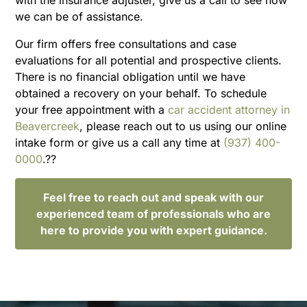
we can be of assistance.
Our firm offers free consultations and case
evaluations for all potential and prospective clients.
There is no financial obligation until we have
obtained a recovery on your behalf. To schedule
your free appointment with a
car accident attorney in
Beavercreek
, please reach out to us using our online
intake form or give us a call any time at
(937) 400-
0000
.??
Feel free to reach out and speak with our
experienced team of professionals who are
here to provide you with expert guidance.