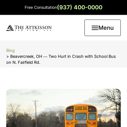
(937) 400-0000
Free Consultation
Menu
Blog
> Beavercreek, OH ― Two Hurt in Crash with School Bus
on N. Fairfield Rd.