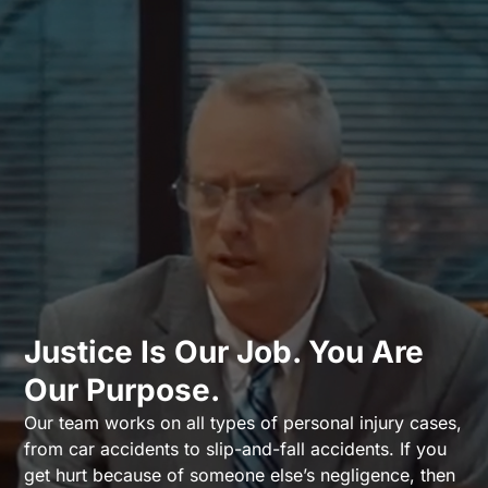
Justice Is Our Job. You Are
Our Purpose.
Our team works on all types of personal injury cases,
from car accidents to slip-and-fall accidents. If you
get hurt because of someone else’s negligence, then