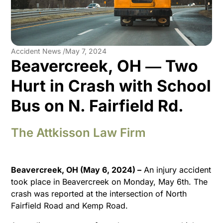
Accident News /
May 7, 2024
Beavercreek, OH ― Two
Hurt in Crash with School
Bus on N. Fairfield Rd.
The Attkisson Law Firm
Beavercreek, OH (May 6, 2024) –
An injury accident
took place in Beavercreek on Monday, May 6th. The
crash was reported at the intersection of North
Fairfield Road and Kemp Road.