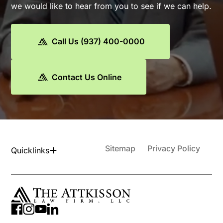
we would like to hear from you to see if we can help.
Call Us (937) 400-0000
Contact Us Online
Sitemap
Privacy Policy
Quicklinks