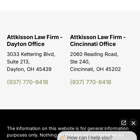
Attkisson Law Firm -
Attkisson Law Firm -
Dayton Office
Cincinnati Office
3033 Kettering Blvd,
2060 Reading Road,
Suite 213,
Ste 240,
Dayton, OH 45439
Cincinnati, OH 45202
(937) 770-8418
(937) 770-8418
The information on this website is for general information
purposes only. Nothing on this site should be taken as
How can I help you?