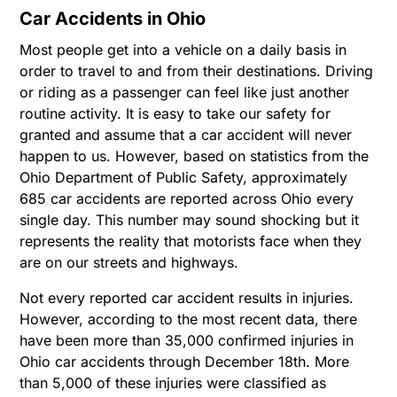
Car Accidents in Ohio
Most people get into a vehicle on a daily basis in
order to travel to and from their destinations. Driving
or riding as a passenger can feel like just another
routine activity. It is easy to take our safety for
granted and assume that a car accident will never
happen to us. However, based on statistics from the
Ohio Department of Public Safety, approximately
685 car accidents are reported across Ohio every
single day. This number may sound shocking but it
represents the reality that motorists face when they
are on our streets and highways.
Not every reported car accident results in injuries.
However, according to the most recent data, there
have been more than 35,000 confirmed injuries in
Ohio car accidents through December 18th. More
than 5,000 of these injuries were classified as