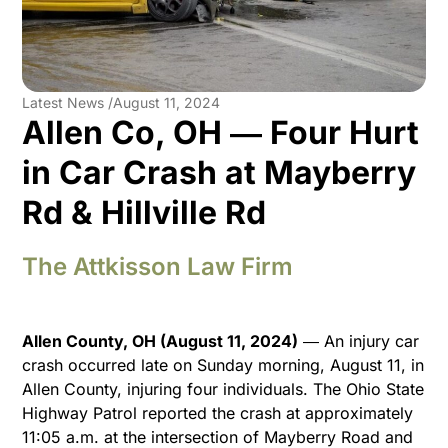
Latest News /
August 11, 2024
Allen Co, OH ― Four Hurt
in Car Crash at Mayberry
Rd & Hillville Rd
The Attkisson Law Firm
Allen County, OH (August 11, 2024)
― An injury car
crash occurred late on Sunday morning, August 11, in
Allen County, injuring four individuals. The Ohio State
Highway Patrol reported the crash at approximately
11:05 a.m. at the intersection of Mayberry Road and