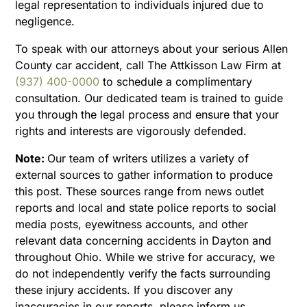
legal representation to individuals injured due to
negligence.
To speak with our attorneys about your serious Allen
County car accident, call The Attkisson Law Firm at
(937) 400-0000
to schedule a complimentary
consultation. Our dedicated team is trained to guide
you through the legal process and ensure that your
rights and interests are vigorously defended.
Note:
Our team of writers utilizes a variety of
external sources to gather information to produce
this post. These sources range from news outlet
reports and local and state police reports to social
media posts, eyewitness accounts, and other
relevant data concerning accidents in Dayton and
throughout Ohio. While we strive for accuracy, we
do not independently verify the facts surrounding
these injury accidents. If you discover any
inaccuracies in our reports, please inform us