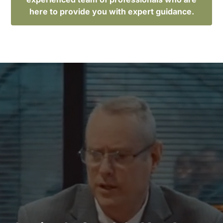
here to provide you with expert guidance.