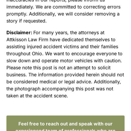
immediately. We are committed to correcting errors
promptly. Additionally, we will consider removing a
story if requested.
Disclaimer:
For many years, the attorneys at
Attkisson Law Firm have dedicated themselves to
assisting injured accident victims and their families
throughout Ohio. We want to encourage everyone to
slow down and operate motor vehicles with caution.
Please note this post is not an attempt to solicit
business. The information provided herein should not
be considered medical or legal advice. Additionally,
the photograph accompanying this post was not
taken at the accident scene.
Feel free to reach out and speak with our
experienced team of professionals who are