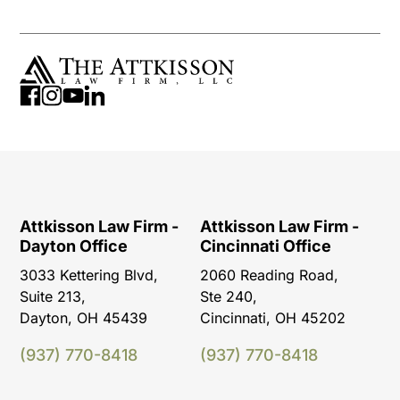
Attkisson Law Firm -
Attkisson Law Firm -
Dayton Office
Cincinnati Office
3033 Kettering Blvd,
2060 Reading Road,
Suite 213,
Ste 240,
Dayton, OH 45439
Cincinnati, OH 45202
(937) 770-8418
(937) 770-8418