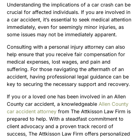
Understanding the implications of a car crash can be
crucial for affected individuals. If you are involved in
a car accident, it’s essential to seek medical attention
immediately, even for seemingly minor injuries, as
some issues may not be immediately apparent.
Consulting with a personal injury attorney can also
help ensure that you receive fair compensation for
medical expenses, lost wages, and pain and
suffering. For those navigating the aftermath of an
accident, having professional legal guidance can be
key to securing the necessary support and recovery.
If you or a loved one has been involved in an Allen
County car accident, a knowledgeable
Allen County
car accident attorney
from The Attkisson Law Firm is
prepared to help. With a steadfast commitment to
client advocacy and a proven track record of
success, The Attkisson Law Firm offers personalized