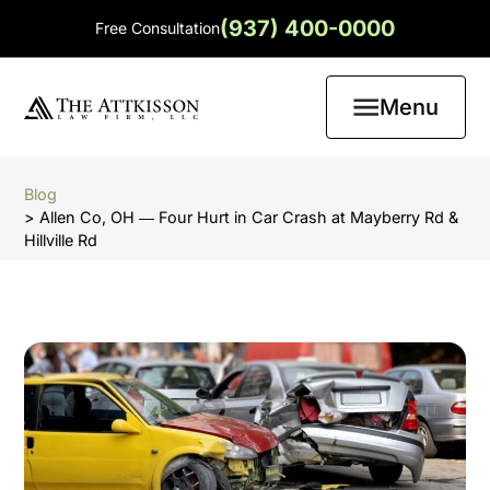
(937) 400-0000
Free Consultation
Menu
Blog
> Allen Co, OH ― Four Hurt in Car Crash at Mayberry Rd &
Hillville Rd