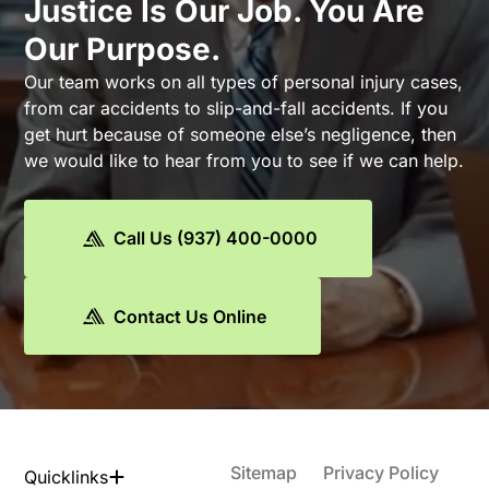
Justice Is Our Job. You Are
Our Purpose.
Our team works on all types of personal injury cases,
from car accidents to slip-and-fall accidents. If you
get hurt because of someone else’s negligence, then
we would like to hear from you to see if we can help.
Call Us (937) 400-0000
Contact Us Online
Sitemap
Privacy Policy
Quicklinks