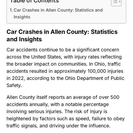
Table of Contents
Car Crashes in Allen County: Statistics and
Insights
Car Crashes in Allen County: Statistics
and Insights
Car accidents continue to be a significant concern
across the United States, with injury rates reflecting
the broader impact on communities. In Ohio, traffic
accidents resulted in approximately 100,000 injuries
in 2022, according to the Ohio Department of Public
Safety.
Allen County itself reports an average of over 500
accidents annually, with a notable percentage
involving serious injuries. The risk of injury is
heightened by factors such as speed, failure to obey
traffic signals, and driving under the influence.