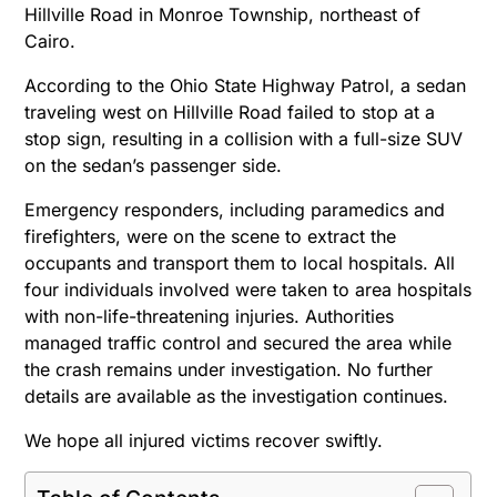
Hillville Road in Monroe Township, northeast of
Cairo.
According to the Ohio State Highway Patrol, a sedan
traveling west on Hillville Road failed to stop at a
stop sign, resulting in a collision with a full-size SUV
on the sedan’s passenger side.
Emergency responders, including paramedics and
firefighters, were on the scene to extract the
occupants and transport them to local hospitals. All
four individuals involved were taken to area hospitals
with non-life-threatening injuries.
Authorities
managed traffic control and secured the area while
the crash remains under investigation. No further
details are available as the investigation continues.
We hope all injured victims recover swiftly.